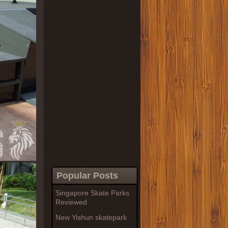
Popular Posts
Singapore Skate Parks
Reviewed
New Yishun skatepark