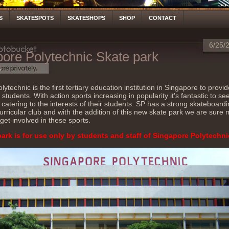
S
SKATESPOTS
SKATESHOPS
SHOP
CONTACT
6/25/
ore Polytechnic Skate park
S
ytechnic is the first tertiary education institution in Singapore to provi
r students. With action sports increasing in popularity it's fantastic to s
 catering to the interests of their students. SP has a strong skateboard
curricular club and with the addition of this new skate park we are sure
 get involved in these sports.
park is for use only by students and staff of Singapore Polytechni