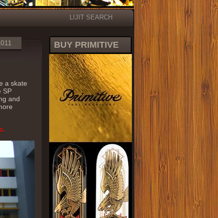
LIJIT SEARCH
2011
BUY PRIMITIVE
de a skate
ee SP
ing and
 more
c.