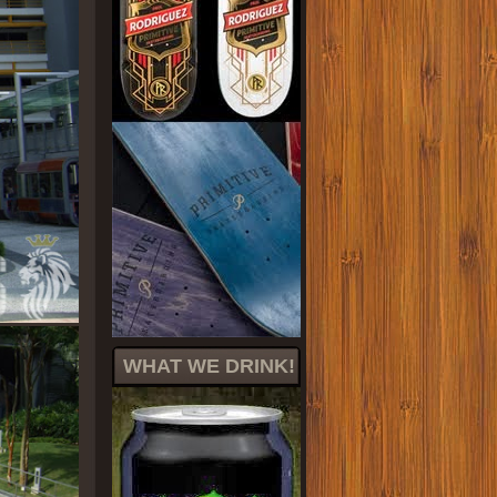
WHAT WE DRINK!