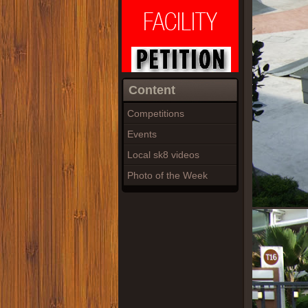
Content
Competitions
Events
Local sk8 videos
Photo of the Week