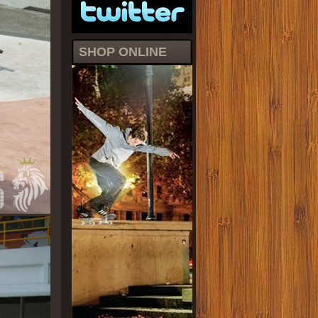
SHOP ONLINE