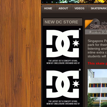
HOME
ABOUT
VIDEOS
SKATEPARK
NEW DC STORE
Singap
Posted by LC
Singapore Pol
park for thei
listening and
inline extra 
students will
This skate 