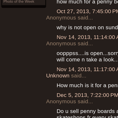
how much for a penny bo
Photo of the Week
Oct 27, 2013, 7:45:00 P
Anonymous said...
why is not open on sun
Nov 14, 2013, 11:14:00
Anonymous said...
oopppss....is open...sor
will come n take a look..
Nov 14, 2013, 11:17:00
Unknown
said...
How much is it for a pe
Dec 5, 2013, 7:22:00 P
Anonymous said...
Do u sell penny boards 
skateshops fr every skat