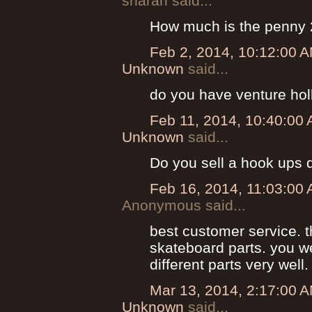
sharan said...
How much is the penny 
Feb 2, 2014, 10:12:00 
Unknown
said...
do you have venture hol
Feb 11, 2014, 10:40:00
Unknown
said...
Do you sell a hook ups 
Feb 16, 2014, 11:03:00
Anonymous said...
best customer service. 
skateboard parts. you we
different parts very well.
Mar 13, 2014, 2:17:00 
Unknown
said...