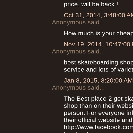
price. will be back !
Oct 31, 2014, 3:48:00 A
Anonymous said...
How much is your chea
Nov 19, 2014, 10:47:00
Anonymous said...
best skateboarding shop 
service and lots of variet
Jan 8, 2015, 3:20:00 AM
Anonymous said...
The Best place 2 get sk
shop than on their webs
person. For everyone in
their official website and
http://www.facebook.com/