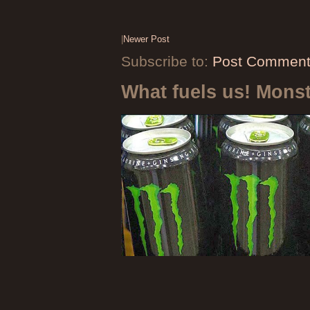
|
Newer Post
Subscribe to:
Post Comment
What fuels us! Mons