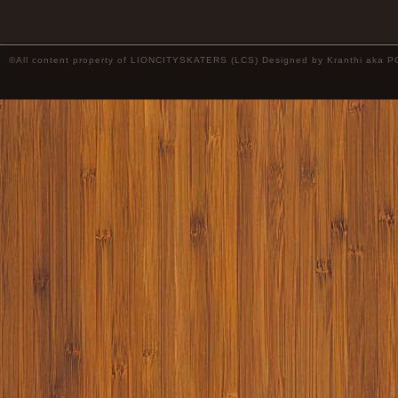
©All content property of LIONCITYSKATERS (LCS) Designed by
Kranthi
aka P