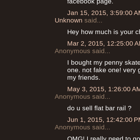
facebook page.
Jan 15, 2015, 3:59:00 
Unknown
said...
Hey how much is your c
Mar 2, 2015, 12:25:00 
Anonymous said...
I bought my penny skateb
one. not fake one! very g
my friends.
May 3, 2015, 1:26:00 A
Anonymous said...
do u sell flat bar rail ?
Jun 1, 2015, 12:42:00 
Anonymous said...
OMG! I really need to go