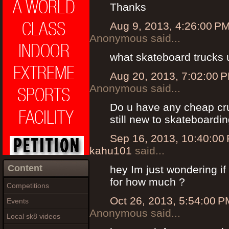
Thanks
Aug 9, 2013, 4:26:00 P
Anonymous said...
what skateboard trucks
Aug 20, 2013, 7:02:00 
Anonymous said...
Do u have any cheap crui
still new to skateboardi
Sep 16, 2013, 10:40:00
kahu101
said...
Content
hey Im just wondering if
for how much ?
Competitions
Oct 26, 2013, 5:54:00 P
Events
Anonymous said...
Local sk8 videos