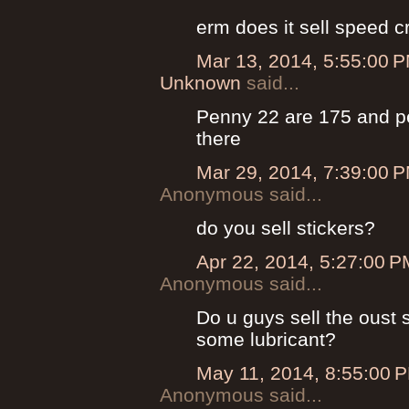
erm does it sell speed
Mar 13, 2014, 5:55:00 
Unknown
said...
Penny 22 are 175 and pe
there
Mar 29, 2014, 7:39:00 
Anonymous said...
do you sell stickers?
Apr 22, 2014, 5:27:00 P
Anonymous said...
Do u guys sell the oust 
some lubricant?
May 11, 2014, 8:55:00 
Anonymous said...