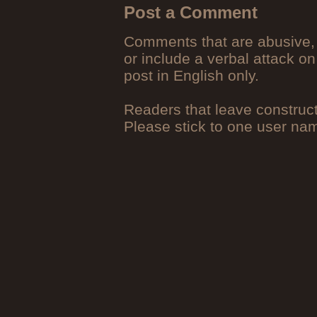
Post a Comment
Comments that are abusive, 
or include a verbal attack on
post in English only.
Readers that leave construc
Please stick to one user n