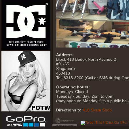
Address:
Block 418 Bedok North Avenue 2
#01-65
Singapore
460418
Tel: 8318-8200 (Call or SMS during Ope
Operating hours:
Mondays: Closed
Tuesday - Sunday: 2pm to 8pm
(may open on Monday if its a public holid
Directions to
418 Skate Shop