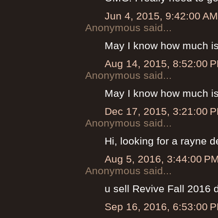
Jun 4, 2015, 9:42:00 AM
Anonymous said...
May I know how much is
Aug 14, 2015, 8:52:00 
Anonymous said...
May I know how much is
Dec 17, 2015, 3:21:00 
Anonymous said...
Hi, looking for a rayne
Aug 5, 2016, 3:44:00 P
Anonymous said...
u sell Revive Fall 2016
Sep 16, 2016, 6:53:00 