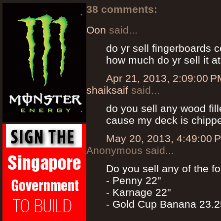
38 comments:
Oon
said...
do yr sell fingerboards 
how much do yr sell it a
Apr 21, 2013, 2:09:00 P
shaiksaif
said...
do you sell any wood fil
cause my deck is chippe
May 20, 2013, 4:49:00 
Anonymous said...
Do you sell any of the f
- Penny 22"
- Karnage 22"
- Gold Cup Banana 23.2