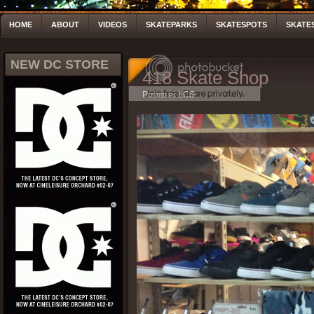
HOME
ABOUT
VIDEOS
SKATEPARKS
SKATESPOTS
SKATE
NEW DC STORE
418 Skate Shop
Posted by LCS