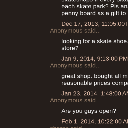
each skate park? Pls an
penny board as a gift t
Dec 17, 2013, 11:05:00
Anonymous said...
looking for a skate shoe
store?
Jan 9, 2014, 9:13:00 PM
Anonymous said...
great shop. bought all 
reasonable prices compa
Jan 23, 2014, 1:48:00 
Anonymous said...
Are you guys open?
Feb 1, 2014, 10:22:00 