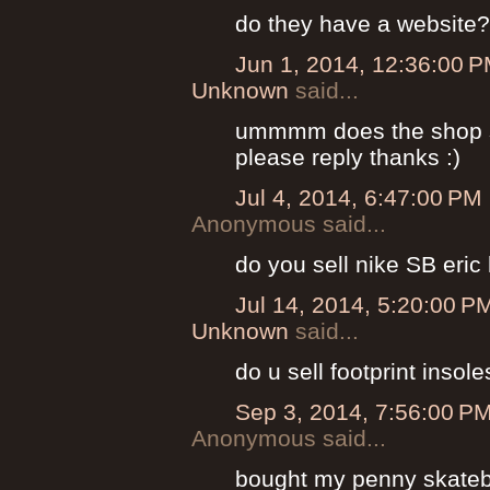
do they have a website?
Jun 1, 2014, 12:36:00 
Unknown
said...
ummmm does the shop se
please reply thanks :)
Jul 4, 2014, 6:47:00 PM
Anonymous said...
do you sell nike SB eri
Jul 14, 2014, 5:20:00 P
Unknown
said...
do u sell footprint insole
Sep 3, 2014, 7:56:00 P
Anonymous said...
bought my penny skateb