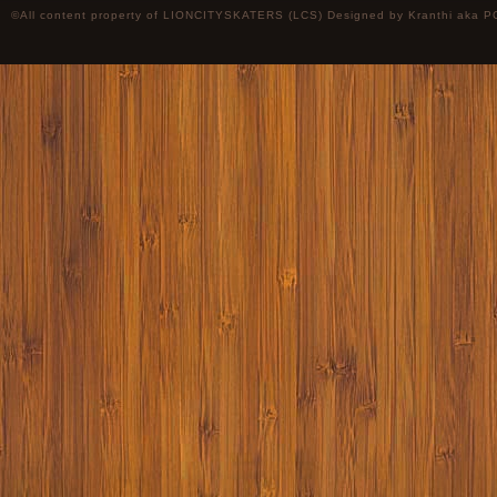
©All content property of LIONCITYSKATERS (LCS) Designed by
Kranthi
aka P