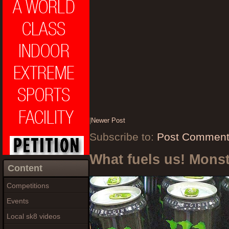
|
Newer Post
Subscribe to:
Post Comment
What fuels us! Mons
Content
Competitions
Events
Local sk8 videos