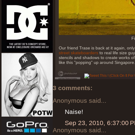
F
Our friend Trase is back at it again, o
street skateboarders
to real life size gu
stencils and shadows to create works of 
like this "popping" up around Singapore
3 comments:
Anonymous said...
Naise!
Sep 23, 2010, 6:37:00 
Anonymous said...