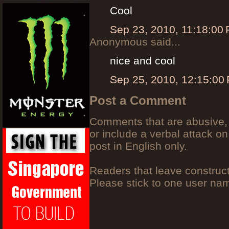
Cool
Sep 23, 2010, 11:18:00
Anonymous said...
nice and cool
Sep 25, 2010, 12:15:00
Post a Comment
Comments that are abusive, 
or include a verbal attack on
post in English only.
Readers that leave construc
Please stick to one user n