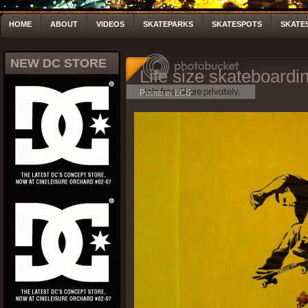
HOME
ABOUT
VIDEOS
SKATEPARKS
SKATESPOTS
SKATE
NEW DC STORE
Life size skateboardin
Posted by LCS