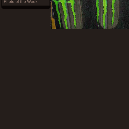
Photo of the Week