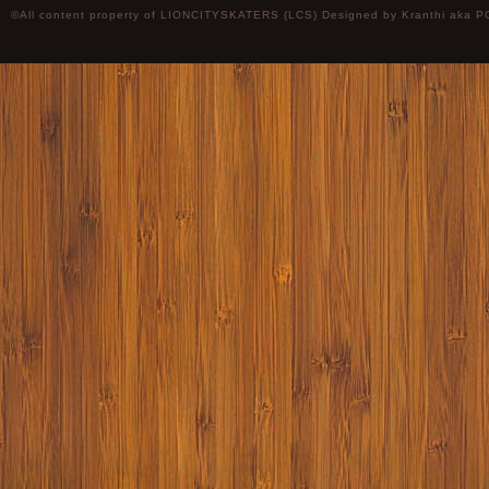
©All content property of LIONCITYSKATERS (LCS) Designed by
Kranthi
aka P