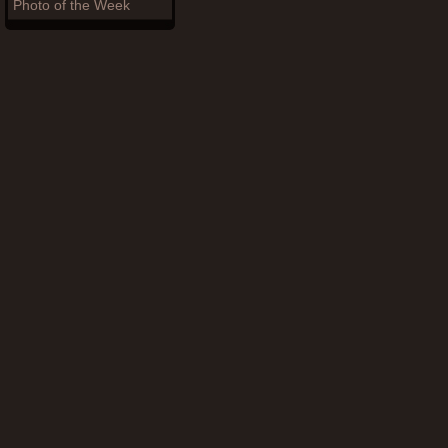
Photo of the Week