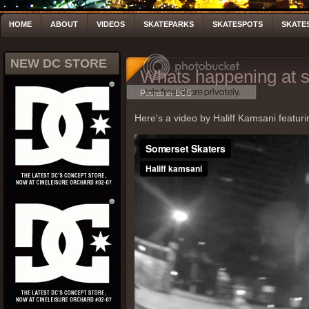
HOME
ABOUT
VIDEOS
SKATEPARKS
SKATESPOTS
SKATE
NEW DC STORE
Whats happening at 
Posted by LCS
Here's a video by Haliff Kamsani featur