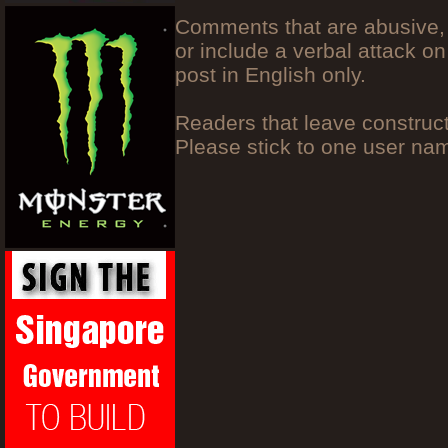
Comments that are abusive, 
or include a verbal attack on
post in English only.
Readers that leave construc
Please stick to one user n