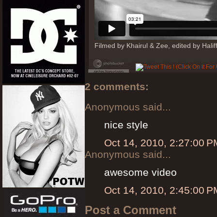
Filmed by Khairul & Zee, edited by Hali
2 comments:
Anonymous said...
nice style
Oct 14, 2010, 2:27:00 P
Anonymous said...
awesome video
Oct 14, 2010, 2:45:00 P
Post a Comment