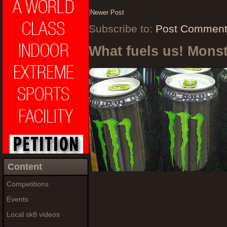
|
Newer Post
Subscribe to:
Post Comment
What fuels us! Mons
Content
Competitions
Events
Local sk8 videos