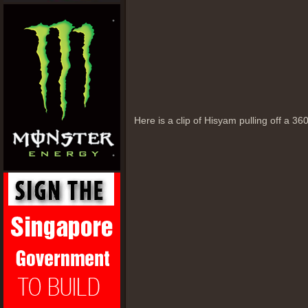
Here is a clip of Hisyam pulling off a 360 