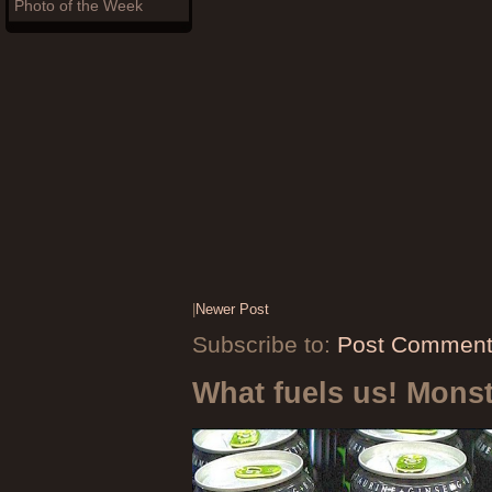
Photo of the Week
|
Newer Post
Subscribe to:
Post Comment
What fuels us! Mons