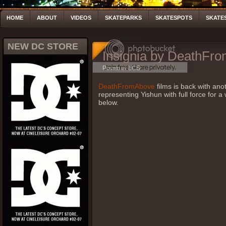
HOME
ABOUT
VIDEOS
SKATEPARKS
SKATESPOTS
SKATE
NEW DC STORE
Insignia by DeathFr
Posted by LCS
DeathFromAbove
films is back with ano
representing Yishun with full force for a
below.