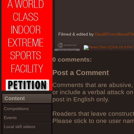
Filmed & edited by
DeathFromAboveFil
0 comments:
Post a Comment
Comments that are abusive, 
or include a verbal attack on
Content
post in English only.
Competitions
Readers that leave construc
Events
Please stick to one user n
Local sk8 videos