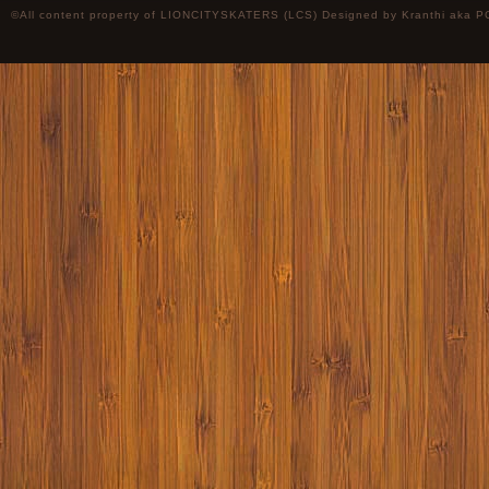
©All content property of LIONCITYSKATERS (LCS) Designed by
Kranthi
aka P