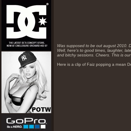
Was supposed to be out august 2010. Du
Well, here's to good times, laughter, la
and bitchy sessions. Cheers. This is our
Here is a clip of Faiz popping a mean Do