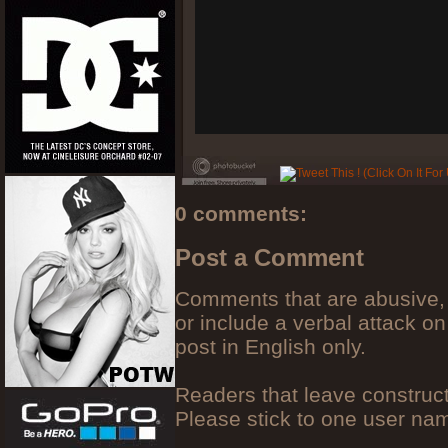
0 comments:
Post a Comment
Comments that are abusive, 
or include a verbal attack on
post in English only.
Readers that leave construc
Please stick to one user n