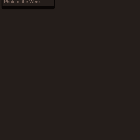
Photo of the Week