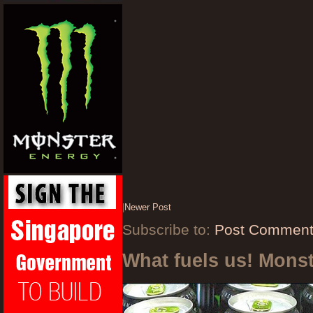
|
Newer Post
Subscribe to:
Post Comment
What fuels us! Mons