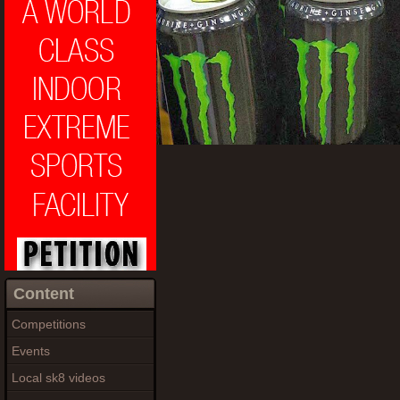
Content
Competitions
Events
Local sk8 videos