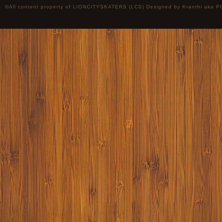
©All content property of LIONCITYSKATERS (LCS) Designed by
Kranthi
aka P