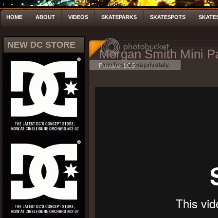
HOME
ABOUT
VIDEOS
SKATEPARKS
SKATESPOTS
SKATE
NEW DC STORE
Morgan Smith Mini Pa
Posted by LCS