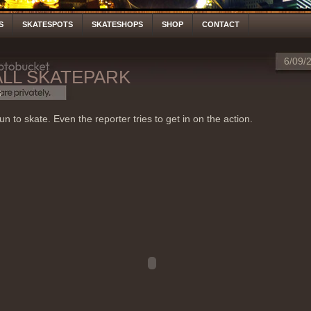
S
SKATESPOTS
SKATESHOPS
SHOP
CONTACT
6/09/
ALL SKATEPARK
S
un to skate. Even the reporter tries to get in on the action.