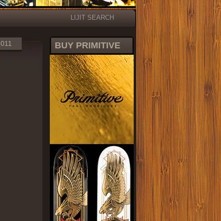
LIJIT SEARCH
2011
BUY PRIMITIVE