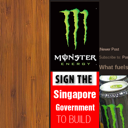
|
Newer Post
Subscribe to:
Po
What fuel