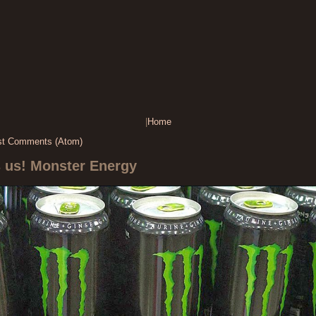
|
Home
st Comments (Atom)
s us! Monster Energy