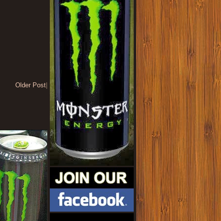
Older Post
|