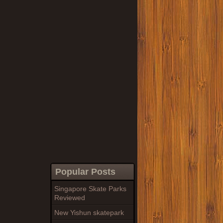
Popular Posts
Singapore Skate Parks
Reviewed
New Yishun skatepark