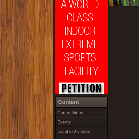
Content
Competitions
Events
Local sk8 videos