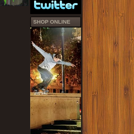
SHOP ONLINE