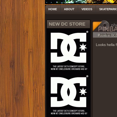
HOME
ABOUT
VIDEOS
SKATEPARK
NEW DC STORE
PINB
Posted by LC
Looks hella f