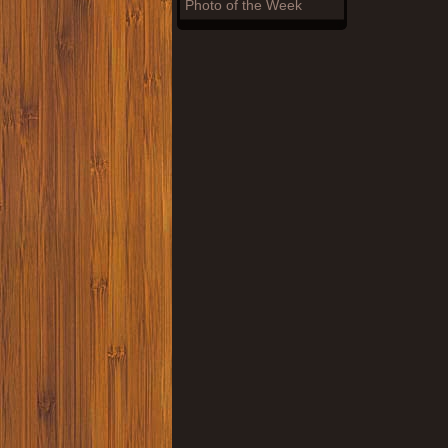
Photo of the Week