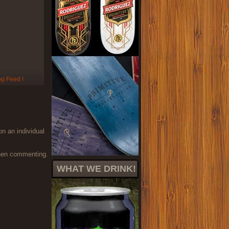
on an individual
when commenting.
WHAT WE DRINK!