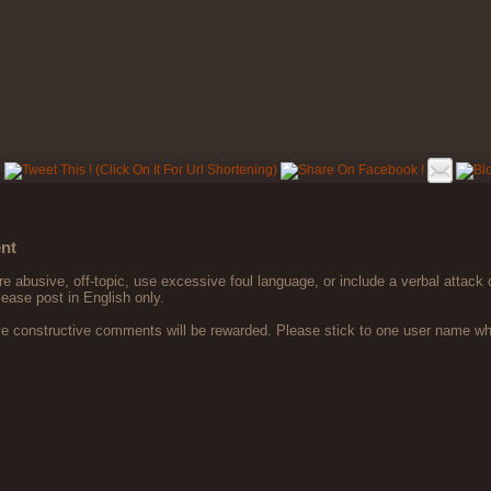
nt
 abusive, off-topic, use excessive foul language, or include a verbal attack 
lease post in English only.
ve constructive comments will be rewarded. Please stick to one user name 