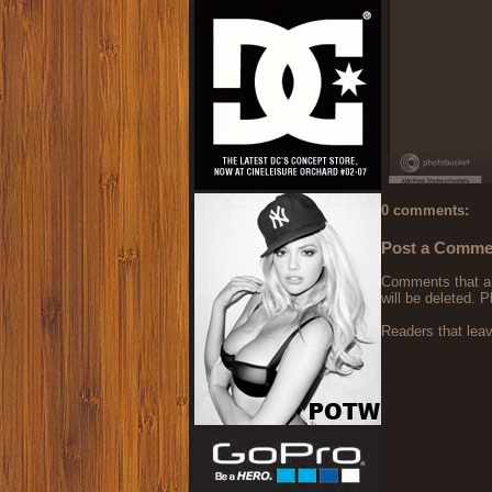
0 comments:
Post a Comme
Comments that are
will be deleted. P
Readers that lea