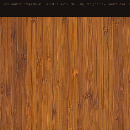
©All content property of LIONCITYSKATERS (LCS) Designed by
Kranthi
aka P