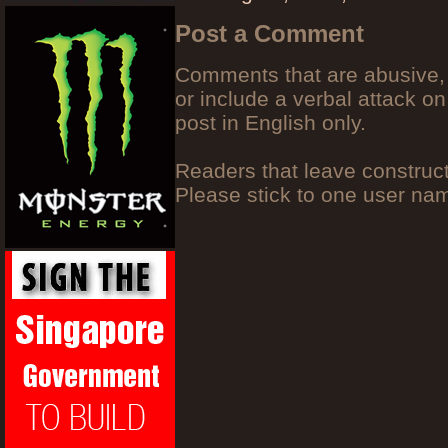
Post a Comment
Comments that are abusive, 
or include a verbal attack on
post in English only.
Readers that leave construc
Please stick to one user n