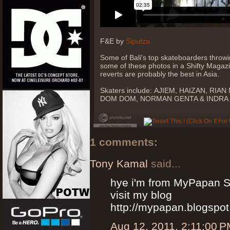
F&E by
Siputza
Some of Bali's top skateboarders throwi
some of these photos in a Shifty Magazi
reverts are probably the best in Asia.
Skaters include: AJIEM, HAIZAN, R
DOM DOM, NORMAN GENTA & INDRA
1 comments:
Tony Kamal
said...
hye i'm from MyPapan S
visit my blog
http://mypapan.blogspo
Aug 12, 2011, 2:11:00 