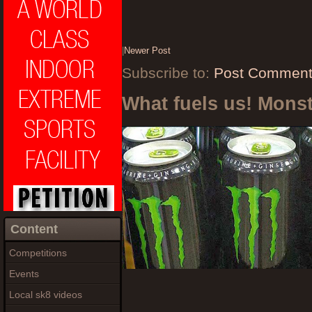
|
Newer Post
Subscribe to:
Post Comment
What fuels us! Mons
Content
Competitions
Events
Local sk8 videos