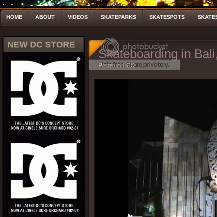
HOME
ABOUT
VIDEOS
SKATEPARKS
SKATESPOTS
SKATE
NEW DC STORE
Skateboarding in Bali
Posted by LCS