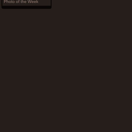
Photo of the Week