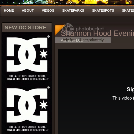
HOME
ABOUT
VIDEOS
SKATEPARKS
SKATESPOTS
SKATE
NEW DC STORE
Shannon Hood Eveni
Posted by LCS