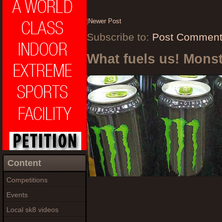
|
Newer Post
Subscribe to:
Post Comment
What fuels us! Mons
Content
Competitions
Events
Local sk8 videos