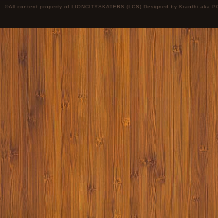
©All content property of LIONCITYSKATERS (LCS) Designed by
Kranthi
aka P