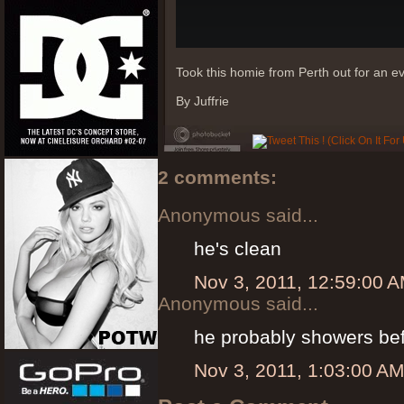
Took this homie from Perth out for an e
By Juffrie
2 comments:
Anonymous said...
he's clean
Nov 3, 2011, 12:59:00 
Anonymous said...
he probably showers befo
Nov 3, 2011, 1:03:00 A