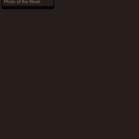
Photo of the Week