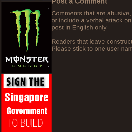
Post a Comment
Comments that are abusive, 
or include a verbal attack on
post in English only.
Readers that leave construc
Please stick to one user n