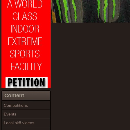
Content
Competitions
Events
Local sk8 videos