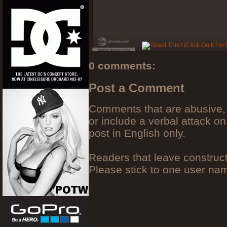
0 comments:
Post a Comment
Comments that are abusive, 
or include a verbal attack on
post in English only.
Readers that leave construc
Please stick to one user n