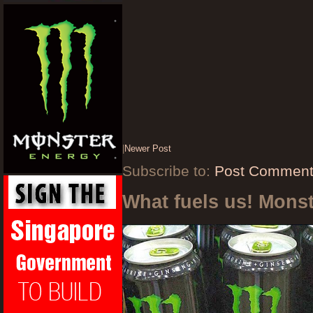
|
Newer Post
Subscribe to:
Post Comment
What fuels us! Mons