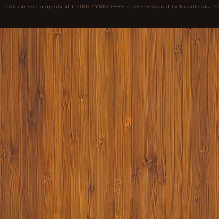
©All content property of LIONCITYSKATERS (LCS) Designed by
Kranthi
aka P