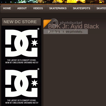
HOME
ABOUT
VIDEOS
SKATEPARKS
SKATESPOTS
SKATE
NEW DC STORE
BDK Jr: Ayid Black
Posted by LCS