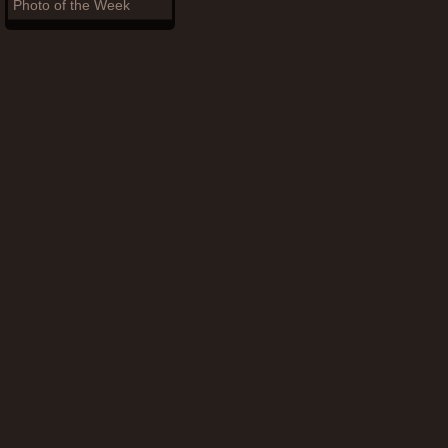
Photo of the Week