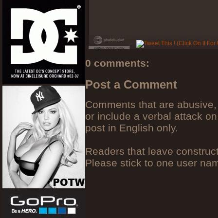
0 comments:
Post a Comment
Comments that are abusive, 
or include a verbal attack on
post in English only.
Readers that leave construc
Please stick to one user n