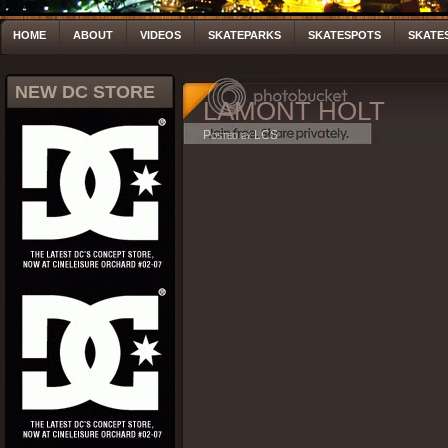
HOME
ABOUT
VIDEOS
SKATEPARKS
SKATESPOTS
SKATE
NEW DC STORE
LAMONT HOLT
Posted by LCS