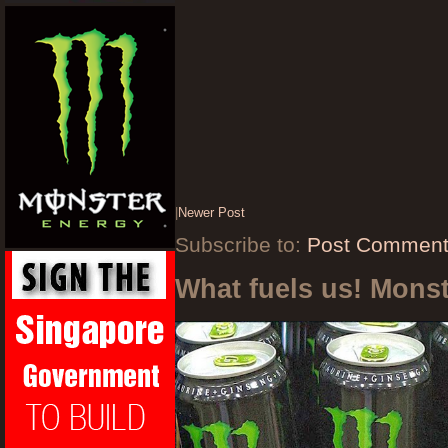
|
Newer Post
Subscribe to:
Post Comment
What fuels us! Mons