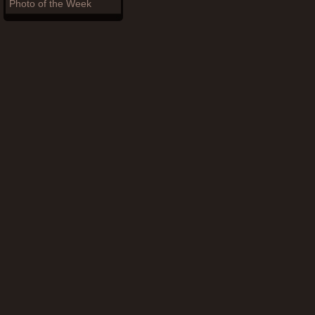
Photo of the Week