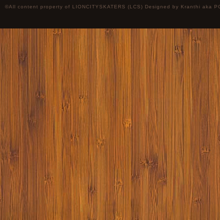
©All content property of LIONCITYSKATERS (LCS) Designed by
Kranthi
aka P