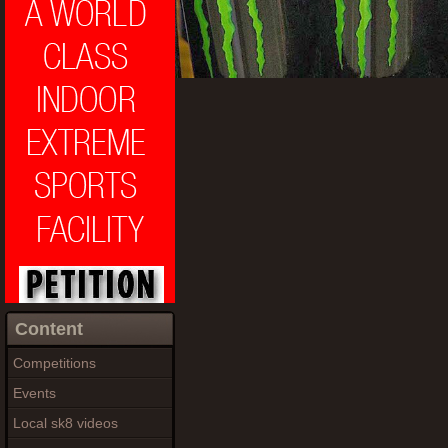
Content
Competitions
Events
Local sk8 videos