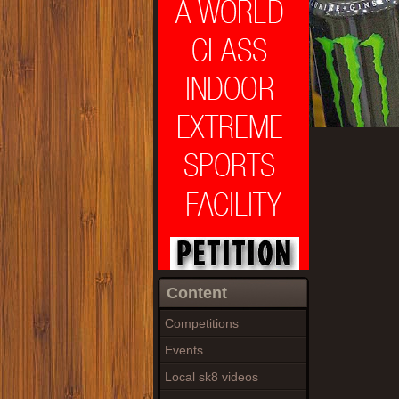
Content
Competitions
Events
Local sk8 videos