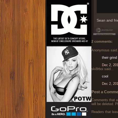
Sean and fri
2 comments:
Anonymous said.
their grind
Dec 2, 20
ski8rboi said...
cool
Dec 2, 20
Post a Comme
Comments that are
will be deleted. P
Readers that lea