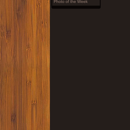
Photo of the Week