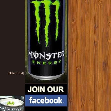
Older Post
|