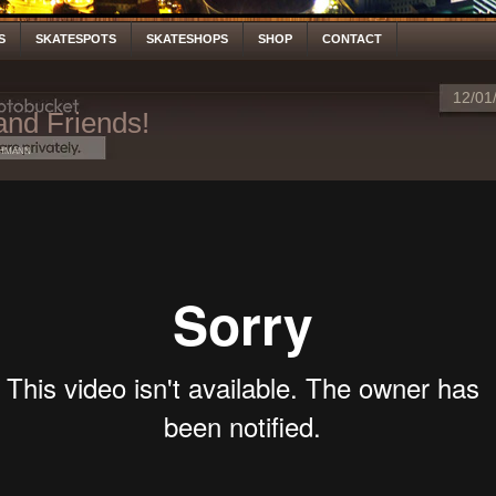
S
SKATESPOTS
SKATESHOPS
SHOP
CONTACT
12/01
and Friends!
hmann