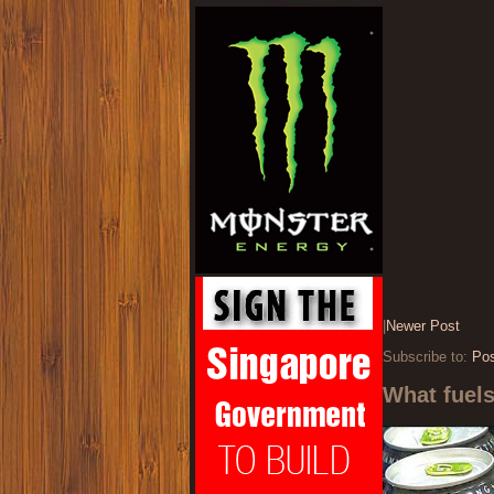
|
Newer Post
Subscribe to:
Po
What fuel