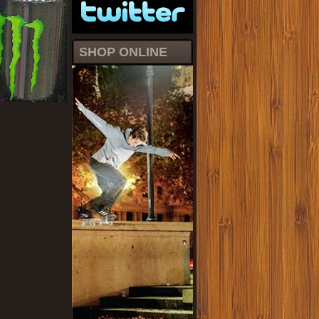
SHOP ONLINE