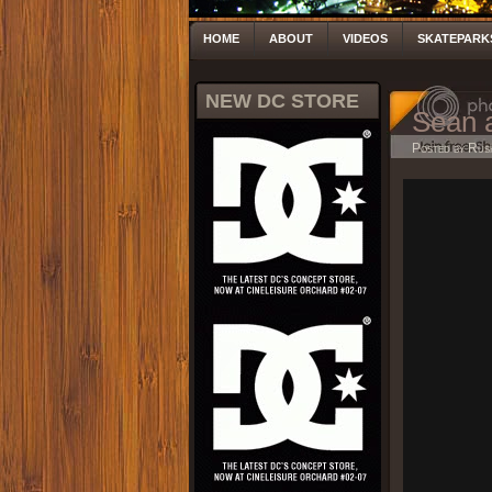
HOME
ABOUT
VIDEOS
SKATEPARK
NEW DC STORE
Sean 
Posted by Rus