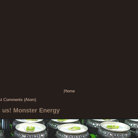
|
Home
st Comments (Atom)
s us! Monster Energy