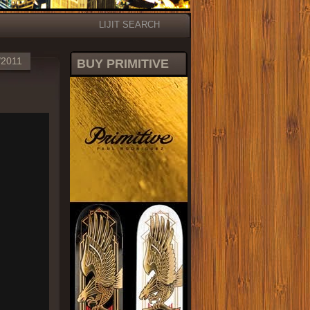
LIJIT SEARCH
/2011
BUY PRIMITIVE