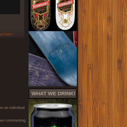
WHAT WE DRINK!
on an individual
when commenting.