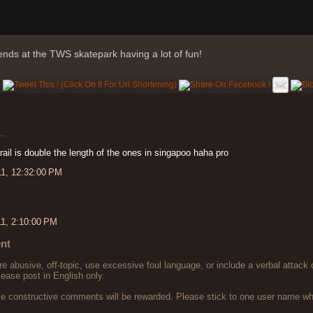
ends at the TWS skatepark having a lot of fun!
..
 rail is double the length of the ones in singapoo haha pro
11, 12:32:00 PM
11, 2:10:00 PM
nt
 abusive, off-topic, use excessive foul language, or include a verbal attack 
lease post in English only.
ve constructive comments will be rewarded. Please stick to one user name 