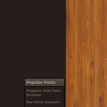
Popular Posts
Singapore Skate Parks
Reviewed
New Yishun skatepark