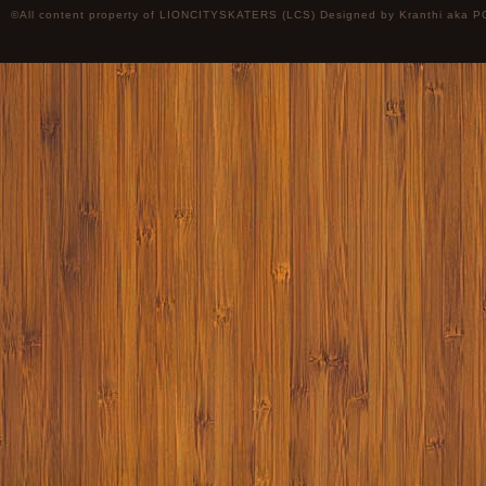
©All content property of LIONCITYSKATERS (LCS) Designed by
Kranthi
aka P