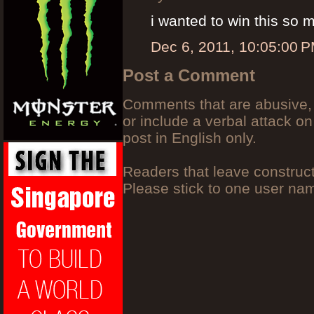
i wanted to win this so 
Dec 6, 2011, 10:05:00 
Post a Comment
Comments that are abusive, 
or include a verbal attack on
post in English only.
Readers that leave construc
Please stick to one user n