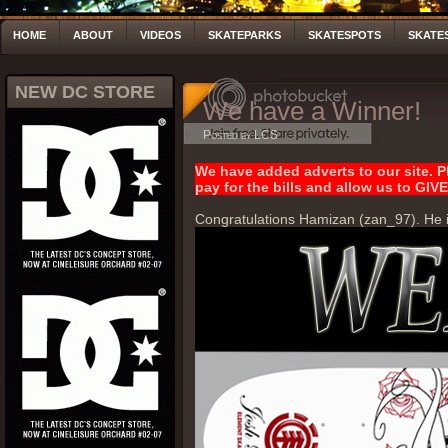
HOME
ABOUT
VIDEOS
SKATEPARKS
SKATESPOTS
SKATE
NEW DC STORE
We have a Winner!
Posted by LCS
We have added adverts to our site. Pl
pay for the bills and allow us to 
Congratulations Hamizan (zan_97). He i