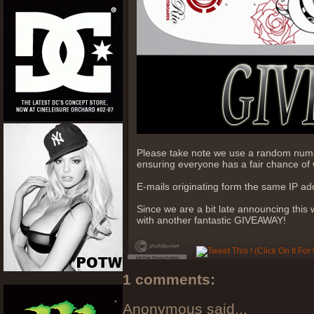
Please take note we use a random numb
ensuring everyone has a fair chance of 
E-mails originating form the same IP add
Since we are a bit late announcing this
with another fantastic GIVEAWAY!
1 comments:
Anonymous said...