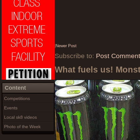
|
Newer Post
Subscribe to:
Post Comment
What fuels us! Mons
Content
Competitions
Events
Local sk8 videos
Photo of the Week