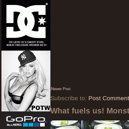
|
Newer Post
Subscribe to:
Post Comment
What fuels us! Mons