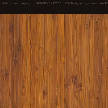
©All content property of LIONCITYSKATERS (LCS) Designed by
Kranthi
aka P