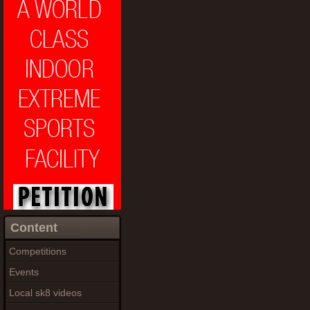
Content
Competitions
Events
Local sk8 videos