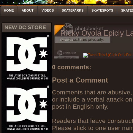
HOME
ABOUT
VIDEOS
SKATEPARKS
SKATESPOTS
SKATE
NEW DC STORE
Ricky Oyola Epicly La
Posted by LCS
0 comments:
Post a Comment
Comments that are abusive, 
or include a verbal attack on
post in English only.
Readers that leave construc
Please stick to one user n