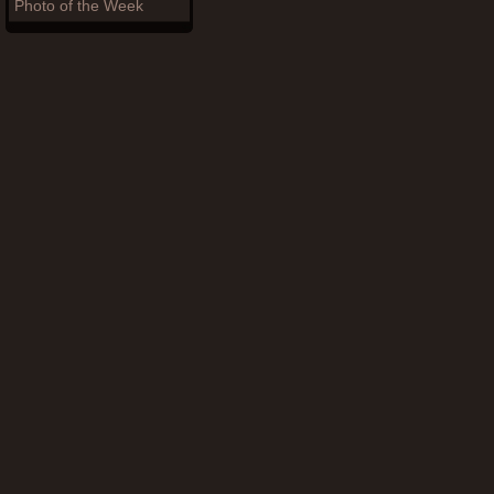
Photo of the Week