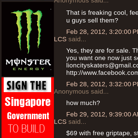
Anonymous said...
That is freaking cool, fe
u guys sell them?
Feb 28, 2012, 3:20:00 
LCS
said...
Yes, they are for sale. T
you want one now just s
lioncityskaters@gmail.
http://www.facebook.com
Feb 28, 2012, 3:32:00 
Anonymous said...
how much?
Feb 29, 2012, 9:39:00 
LCS
said...
$69 with free griptape, s