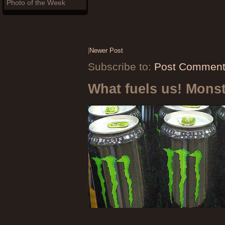
Photo of the Week
|
Newer Post
Subscribe to:
Post Comment
What fuels us! Mons