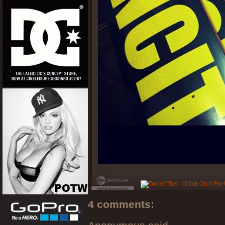
4 comments: