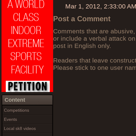
Mar 1, 2012, 2:33:00 A
Post a Comment
Comments that are abusive, 
or include a verbal attack on
post in English only.
Readers that leave construc
Please stick to one user n
Content
Competitions
Events
Local sk8 videos