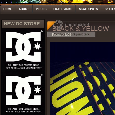
HOME
ABOUT
VIDEOS
SKATEPARKS
SKATESPOTS
SKATE
NEW DC STORE
BLACK & YELLOW
Posted by LCS