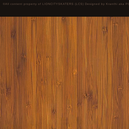
©All content property of LIONCITYSKATERS (LCS) Designed by
Kranthi
aka P