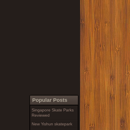
Popular Posts
Singapore Skate Parks
Reviewed
New Yishun skatepark