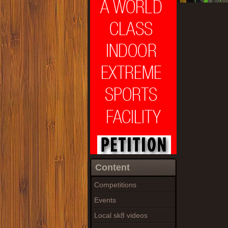
Content
Competitions
Events
Local sk8 videos