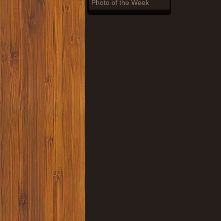
Photo of the Week