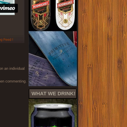
on an individual
when commenting.
WHAT WE DRINK!