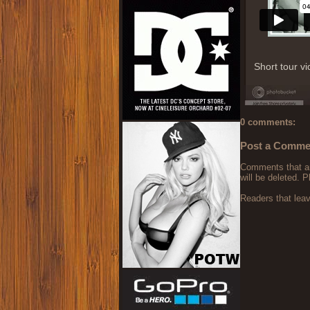
Short tour v
0 comments:
Post a Comme
Comments that are
will be deleted. P
Readers that lea