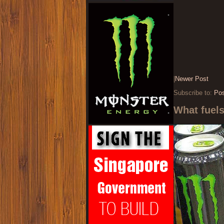
|
Newer Post
Subscribe to:
Po
What fuel