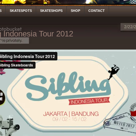
S
SKATESPOTS
SKATESHOPS
SHOP
CONTACT
2/22/
g Indonesia Tour 2012
ry