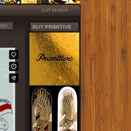
LIJIT SEARCH
2012
BUY PRIMITIVE