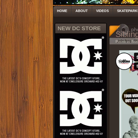
HOME
ABOUT
VIDEOS
SKATEPARK
NEW DC STORE
Siblin
Posted by Bar