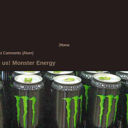
|
Home
st Comments (Atom)
s us! Monster Energy