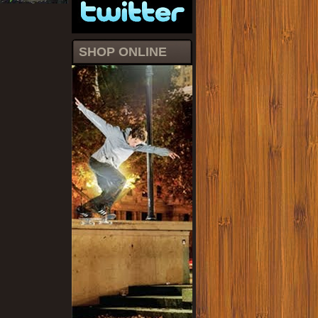
SHOP ONLINE