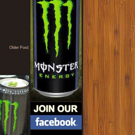
Older Post
|