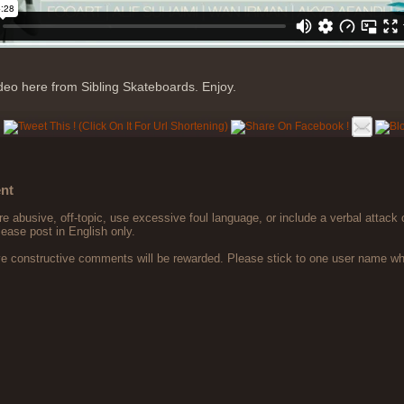
ideo here from Sibling Skateboards. Enjoy.
nt
 abusive, off-topic, use excessive foul language, or include a verbal attack 
lease post in English only.
ve constructive comments will be rewarded. Please stick to one user name 