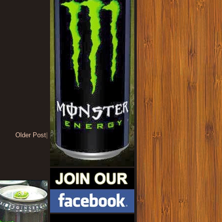
Older Post
|