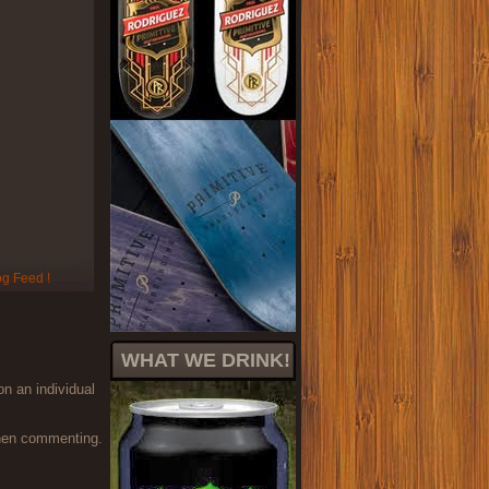
WHAT WE DRINK!
on an individual
when commenting.