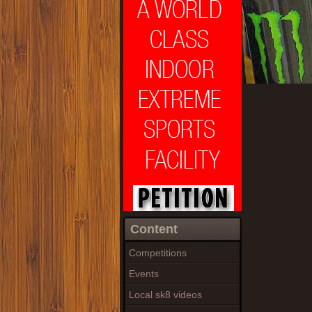
Content
Competitions
Events
Local sk8 videos