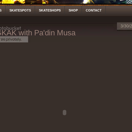
S
SKATESPOTS
SKATESHOPS
SHOP
CONTACT
3/30/
AK with Pa'din Musa
S