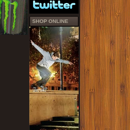
SHOP ONLINE