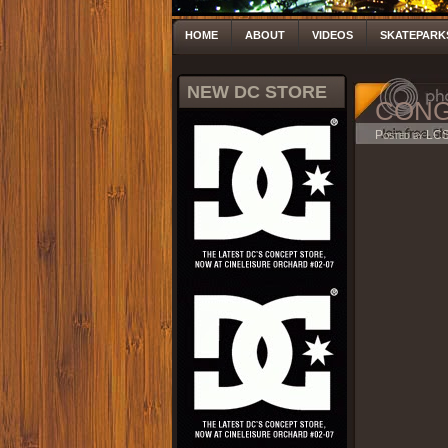
HOME
ABOUT
VIDEOS
SKATEPARK
NEW DC STORE
CONGK
Posted by LC