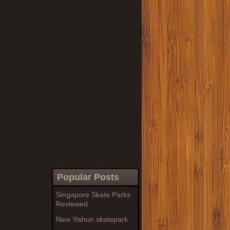
Popular Posts
Singapore Skate Parks
Reviewed
New Yishun skatepark