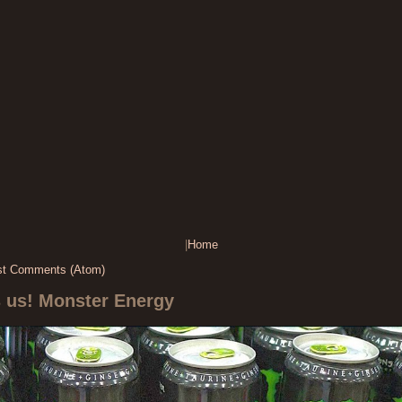
|
Home
st Comments (Atom)
s us! Monster Energy