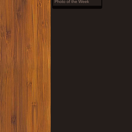
Photo of the Week