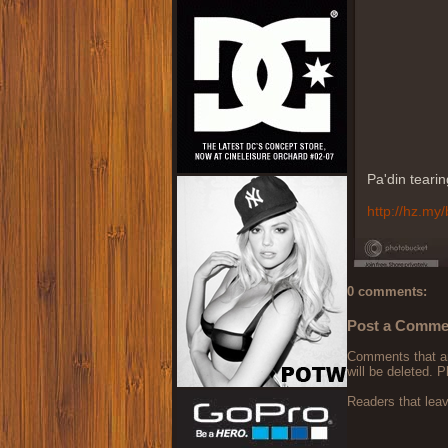
Pa'din teari
http://hz.my/
0 comments:
Post a Comme
Comments that are
will be deleted. P
Readers that lea