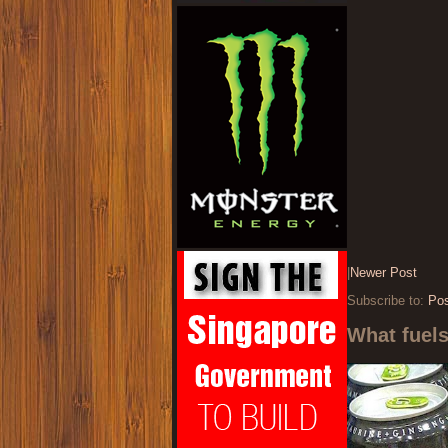
|
Newer Post
Subscribe to:
Po
What fuel