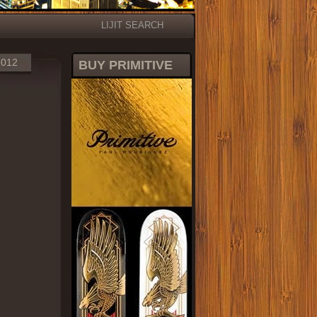
LIJIT SEARCH
2012
BUY PRIMITIVE