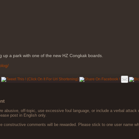
ng up a park with one of the new HZ Congkak boards.
blog/
nt
 abusive, off-topic, use excessive foul language, or include a verbal attack 
lease post in English only.
ve constructive comments will be rewarded. Please stick to one user name 