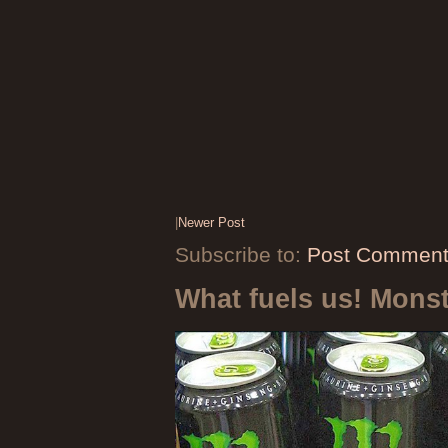
|
Newer Post
Subscribe to:
Post Comment
What fuels us! Mons