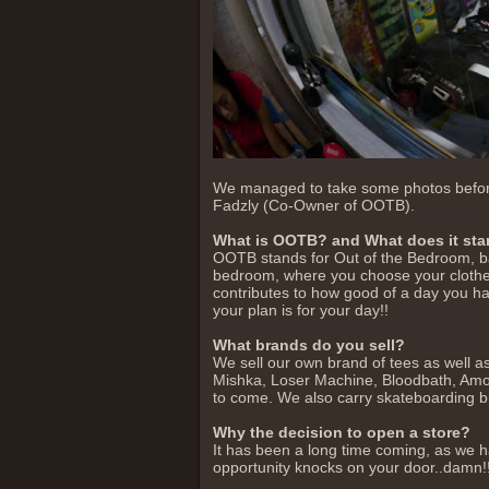
We managed to take some photos before t
Fadzly (Co-Owner of OOTB).
What is OOTB? and What does it sta
OOTB stands for Out of the Bedroom, basi
bedroom, where you choose your clothe
contributes to how good of a day you h
your plan is for your day!!
What brands do you sell?
We sell our own brand of tees as well a
Mishka, Loser Machine, Bloodbath, Am
to come. We also carry skateboarding b
Why the decision to open a store?
It has been a long time coming, as we 
opportunity knocks on your door..damn!! 