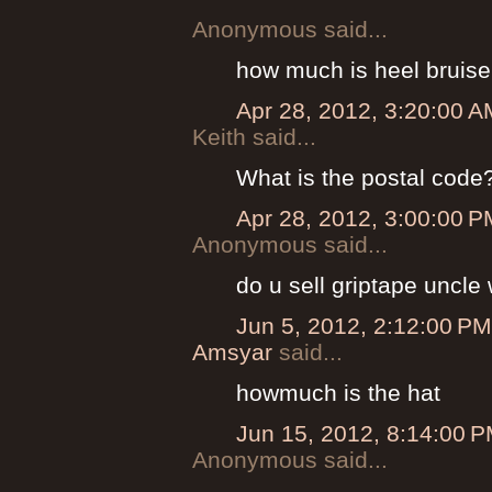
Anonymous said...
how much is heel bruise 
Apr 28, 2012, 3:20:00 A
Keith said...
What is the postal code
Apr 28, 2012, 3:00:00 P
Anonymous said...
do u sell griptape uncle
Jun 5, 2012, 2:12:00 PM
Amsyar
said...
howmuch is the hat
Jun 15, 2012, 8:14:00 
Anonymous said...