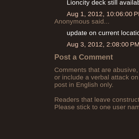
Lioncity deck still availa
Aug 1, 2012, 10:06:00 
Anonymous said...
update on current locati
Aug 3, 2012, 2:08:00 P
Post a Comment
Comments that are abusive, 
or include a verbal attack on
post in English only.
Readers that leave construc
Please stick to one user n