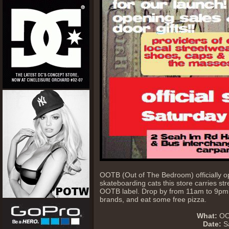
OOTB (Out of The Bedroom) officially o
skateboarding cats this store carries st
OOTB label. Drop by from 11am to 9pm to
brands, and eat some free pizza.
What:
OOT
Date:
Sa