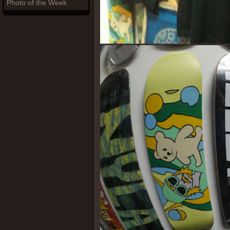
Photo of the Week