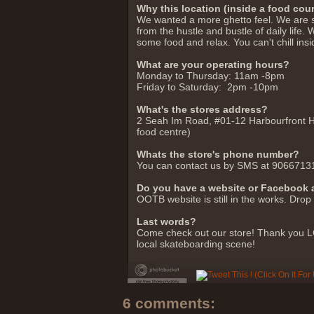
Why this location (inside a food cour
We wanted a more ghetto feel. We are s
from the hustle and bustle of daily life
some food and relax. You can't chill insi
What are your operating hours?
Monday to Thursday: 11am -8pm
Friday to Saturday: 2pm -10pm
What's the stores address?
2 Seah Im Road, #01-12 Harbourfront H
food centre)
Whats the store's phone number?
You can contact us by SMS at 9066713
Do you have a website or Facebook
OOTB website is still in the works. D
Last words?
Come check out our store! Thank you LC
local skateboarding scene!
6 comments: