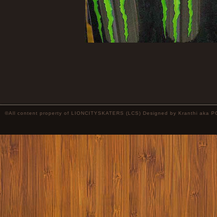
©All content property of LIONCITYSKATERS (LCS) Designed by
Kranthi
aka P