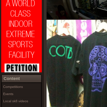
Content
Competitions
Events
Local sk8 videos