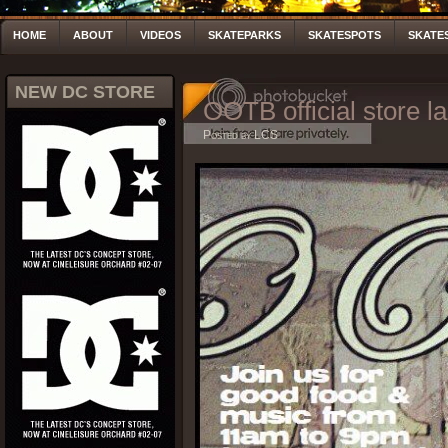
HOME
ABOUT
VIDEOS
SKATEPARKS
SKATESPOTS
SKATE
NEW DC STORE
OOTB official store l
Posted by LCS