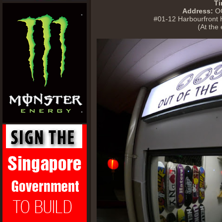
Ti
Address:
OO
#01-12 Harbourfront
(At the