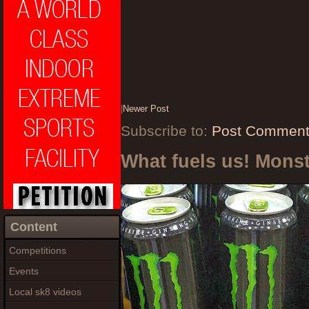
|
Newer Post
Subscribe to:
Post Comment
What fuels us! Mons
Content
Competitions
Events
Local sk8 videos