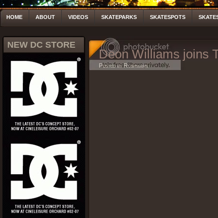
HOME
ABOUT
VIDEOS
SKATEPARKS
SKATESPOTS
SKATE
NEW DC STORE
Deon Williams joins 
Posted by Rushmann