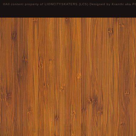
©All content property of LIONCITYSKATERS (LCS) Designed by
Kranthi
aka P