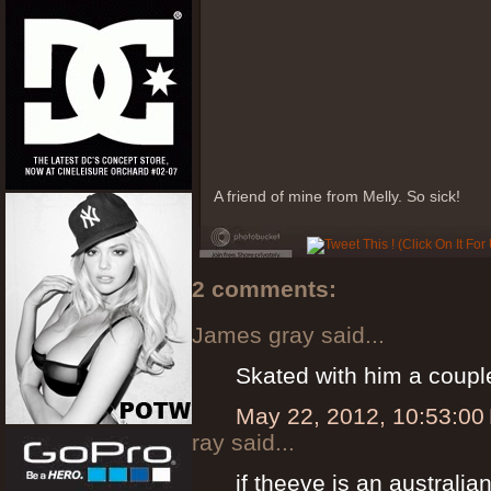
A friend of mine from Melly. So sick!
2 comments:
James gray said...
Skated with him a couple
May 22, 2012, 10:53:00
ray said...
if theeve is an australi