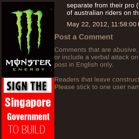
separate from their pro
of australian riders on t
May 22, 2012, 11:58:00
Post a Comment
Comments that are abusive, 
or include a verbal attack on
post in English only.
Readers that leave construc
Please stick to one user n