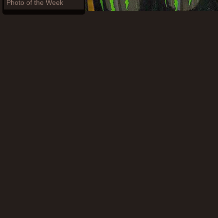
Photo of the Week