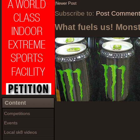
|
Newer Post
Subscribe to:
Post Comment
What fuels us! Mons
Content
Competitions
Events
Local sk8 videos