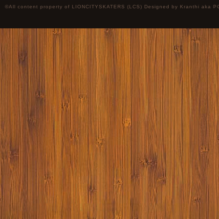
©All content property of LIONCITYSKATERS (LCS) Designed by
Kranthi
aka P