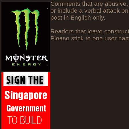
Comments that are abusive, 
or include a verbal attack on
post in English only.
Readers that leave construc
Please stick to one user n