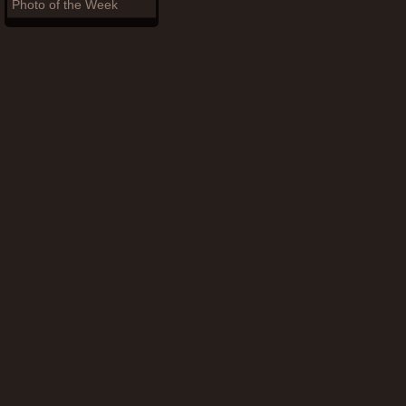
Photo of the Week