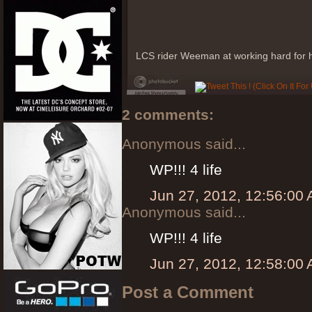
LCS rider Weeman at working hard for hi
2 comments:
Anonymous said...
WP!!! 4 life
Jun 27, 2012, 12:56:00
Anonymous said...
WP!!! 4 life
Jun 27, 2012, 12:58:00
Post a Comment