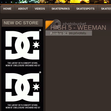
HOME
ABOUT
VIDEOS
SKATEPARKS
SKATESPOTS
SKATE
NEW DC STORE
HIGH 5 - WEEMAN
Posted by LCS