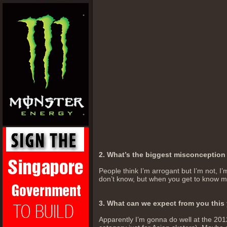
2. What’s the biggest misconceptio
People think I’m arrogant but I’m not, I’m
don’t know, but when you get to know me 
3. What can we expect from you this
Apparently I’m gonna do well at the 2