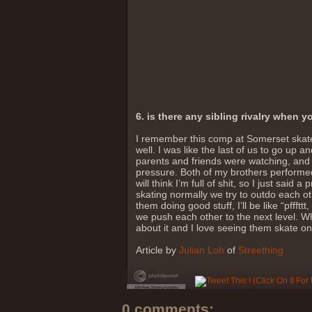
6. is there any sibling rivalry when 
I remember this comp at Somerset skate 
well. I was like the last of us to go up
parents and friends were watching, and 
pressure. Both of my brothers performed 
will think I’m full of shit, so I just sai
skating normally we try to outdo each ot
them doing good stuff, I’ll be like “pffftt
we push each other to the next level. Wh
about it and I love seeing them skate on 
Article by
Julian Loh
of
Streething
0 comments: