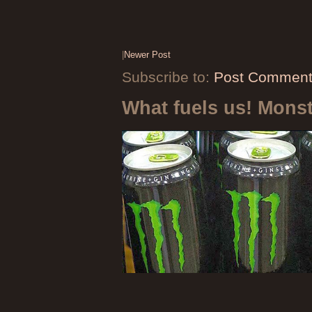
|
Newer Post
Subscribe to:
Post Comment
What fuels us! Mons