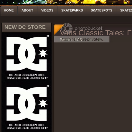
HOME
ABOUT
VIDEOS
SKATEPARKS
SKATESPOTS
SKATE
NEW DC STORE
Vans Classic Tales:
Posted by LCS