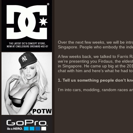
Over the next few weeks, we will be intr
Singapore. People who embody the indep
A few weeks back, we talked to Farris 
we’re presenting you Firdaus, the eldest
in Singapore. He came up big at the 2
chat with him and here’s what he had to
1. Tell us something people don’t k
I’m into cars, modding, random races and