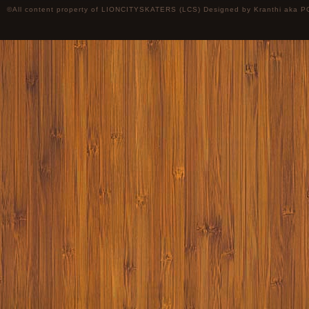
©All content property of LIONCITYSKATERS (LCS) Designed by
Kranthi
aka P