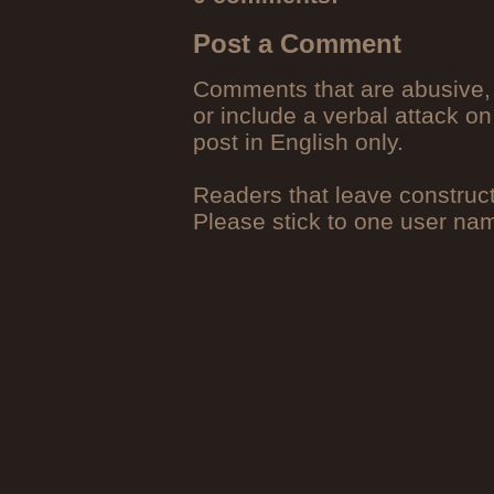
Post a Comment
Comments that are abusive, 
or include a verbal attack on
post in English only.
Readers that leave construc
Please stick to one user n