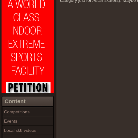
category just for Asian skaters). Maybe 
Content
Competitions
Events
Local sk8 videos