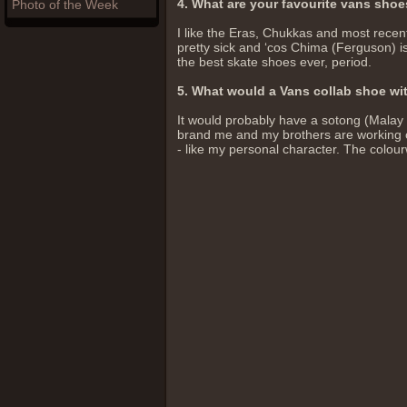
4. What are your favourite vans sho
Photo of the Week
I like the Eras, Chukkas and most recen
pretty sick and ‘cos Chima (Ferguson) is
the best skate shoes ever, period.
5. What would a Vans collab shoe wit
It would probably have a sotong (Malay f
brand me and my brothers are working o
- like my personal character. The colour