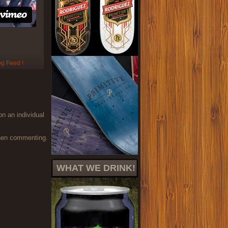
on an individual
when commenting.
WHAT WE DRINK!