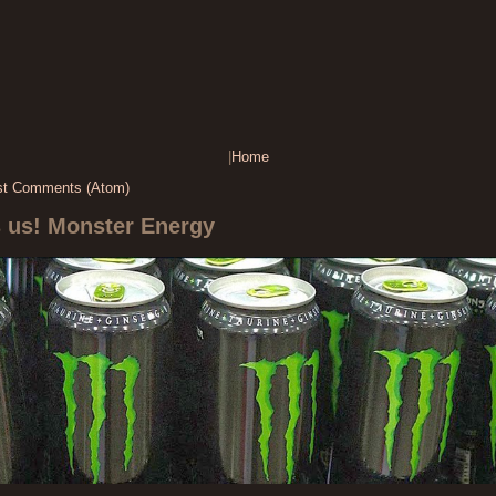
|
Home
st Comments (Atom)
s us! Monster Energy