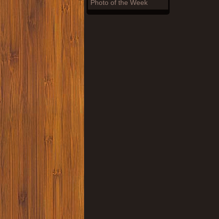
Photo of the Week