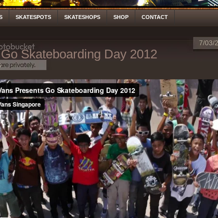
S
SKATESPOTS
SKATESHOPS
SHOP
CONTACT
7/03/
Go Skateboarding Day 2012
S