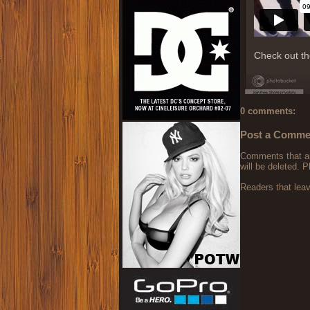
Check out t
0 comments:
Post a Comme
Comments that are
will be deleted. P
Readers that lea