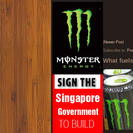
|
Newer Post
Subscribe to:
Po
What fuel