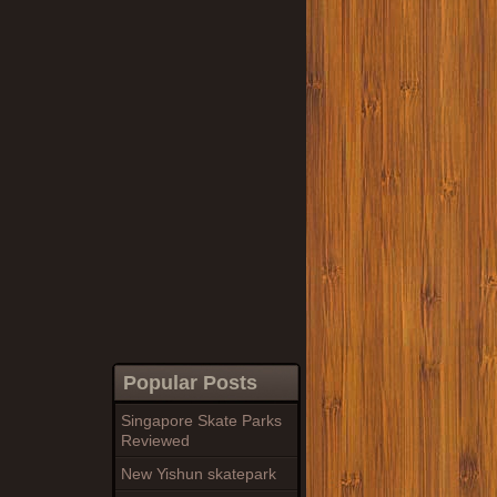
Popular Posts
Singapore Skate Parks
Reviewed
New Yishun skatepark