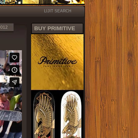
LIJIT SEARCH
2012
BUY PRIMITIVE