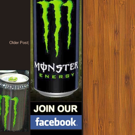
Older Post
|