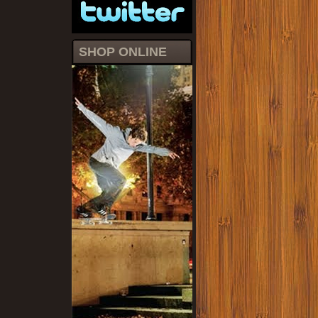
SHOP ONLINE