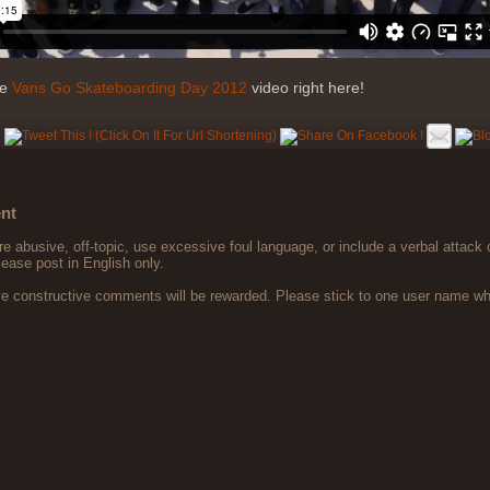
he
Vans Go Skateboarding Day 2012
video right here!
nt
 abusive, off-topic, use excessive foul language, or include a verbal attack 
lease post in English only.
ve constructive comments will be rewarded. Please stick to one user name 