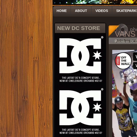
HOME
ABOUT
VIDEOS
SKATEPARK
NEW DC STORE
VANS 
Posted by LC