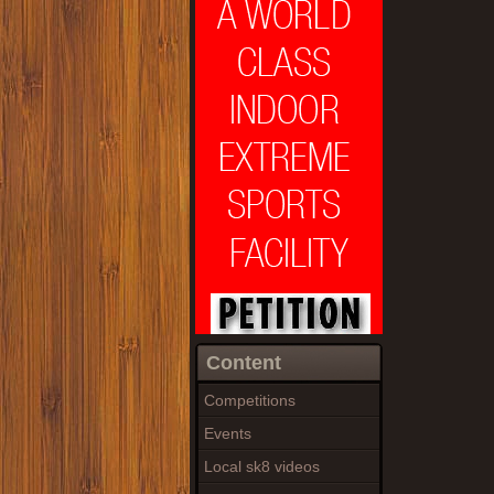
Content
Competitions
Events
Local sk8 videos