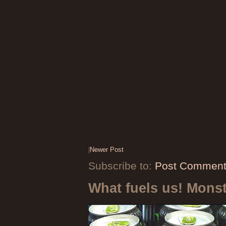
|
Newer Post
Subscribe to:
Post Comment
What fuels us! Mons