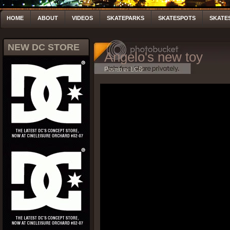
HOME
ABOUT
VIDEOS
SKATEPARKS
SKATESPOTS
SKATE
NEW DC STORE
Angelo's new toy
Posted by LCS