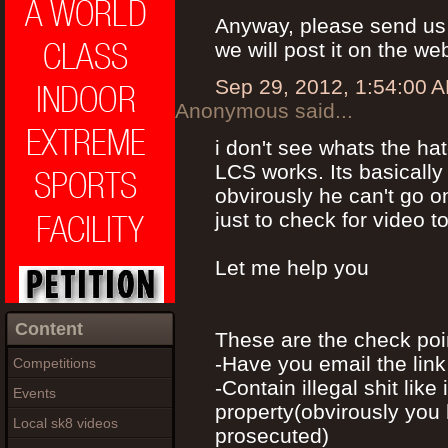
Anyway, please send us 
we will post it on the we
Sep 29, 2012, 1:54:00 
Anonymous said...
i don't see whats the h
LCS works. Its basically
obvirously he can't go 
just to check for video t
Let me help you
Content
These are the check poi
-Have you email the lin
Competitions
-Contain illegal shit like
Events
property(obvirously you 
Local sk8 videos
prosecuted)