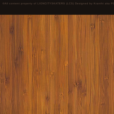
©All content property of LIONCITYSKATERS (LCS) Designed by
Kranthi
aka P