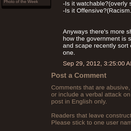
Photo of the Week
-Is it watchable?(overly
-Is it Offensive?(Racism.
Anyways there's more sh
how the government is s
and scape recently sort 
one.
Sep 29, 2012, 3:25:00 
Post a Comment
Comments that are abusive, 
or include a verbal attack on
post in English only.
Readers that leave construc
Please stick to one user n