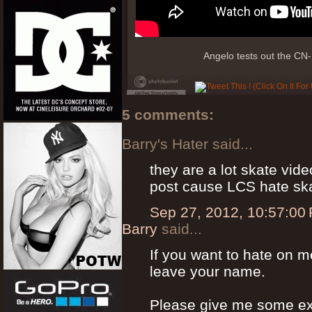
Angelo tests out the CN-
5 comments:
Barry's Hater said...
they are a lot skate vid
post cause LCS hate sk
Sep 27, 2012, 10:57:00
Barry
said...
If you want to hate on m
leave your name.
Please give me some ex