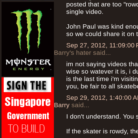
posted that are too "row
single video.
John Paul was kind enoug
so we could share it on t
Sep 27, 2012, 11:09:00
Barry's hater said...
im not saying videos tha
wise so watever it is, i
is the last time i'm visit
you, be fair to all skate
Sep 29, 2012, 1:40:00 
Barry
said...
I don't understand. You
If the skater is rowdy, t