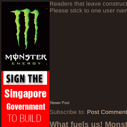
Readers that leave construc
Please stick to one user n
|
Newer Post
Subscribe to:
Post Comment
What fuels us! Mons