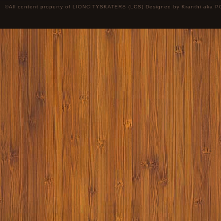
©All content property of LIONCITYSKATERS (LCS) Designed by
Kranthi
aka P