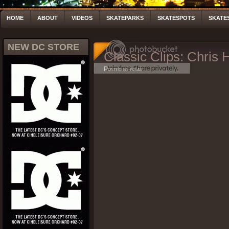
HOME
ABOUT
VIDEOS
SKATEPARKS
SKATESPOTS
SKATE
NEW DC STORE
Classic Clips: Chris
Posted by fleas