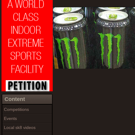
Content
Competitions
Events
Local sk8 videos