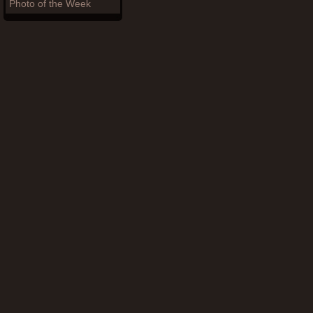
Photo of the Week