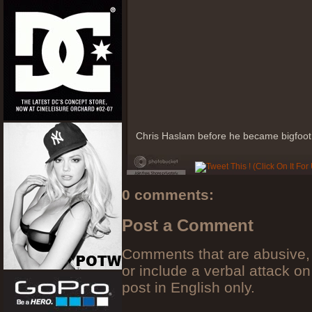
Chris Haslam before he became bigfoot
0 comments:
Post a Comment
Comments that are abusive, 
or include a verbal attack on
post in English only.