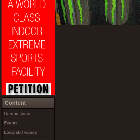
Content
Competitions
Events
Local sk8 videos