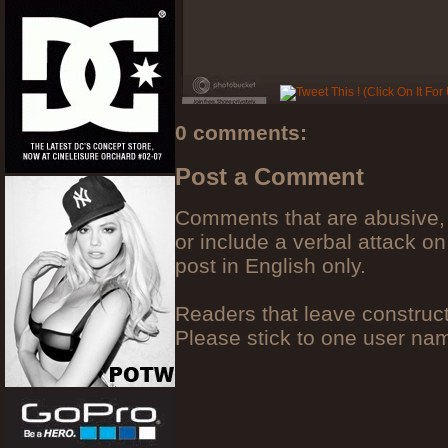
0 comments:
Post a Comment
Comments that are abusive, 
or include a verbal attack on
post in English only.
Readers that leave construc
Please stick to one user n