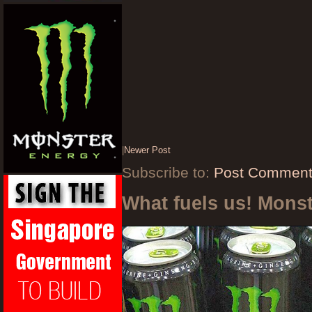
|
Newer Post
Subscribe to:
Post Comment
What fuels us! Mons