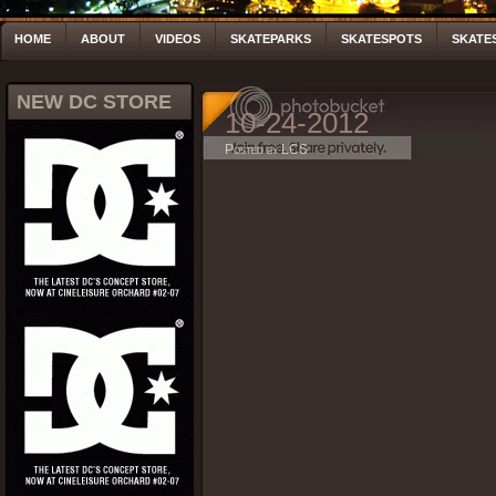
HOME
ABOUT
VIDEOS
SKATEPARKS
SKATESPOTS
SKATE
NEW DC STORE
10-24-2012
Posted by LCS