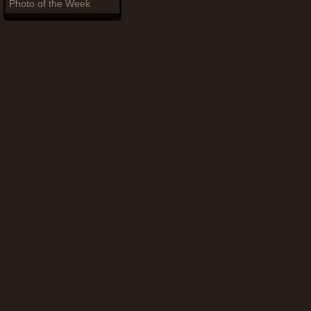
Photo of the Week