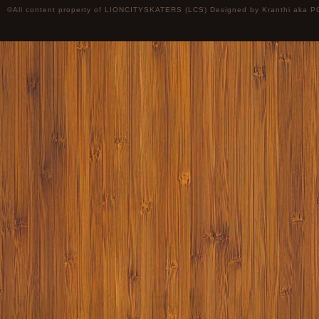
©All content property of LIONCITYSKATERS (LCS) Designed by
Kranthi
aka P