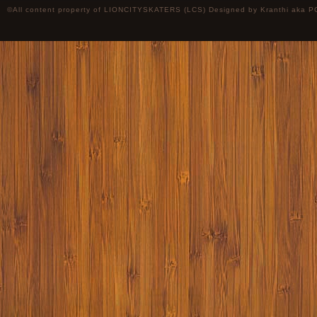
©All content property of LIONCITYSKATERS (LCS) Designed by
Kranthi
aka P