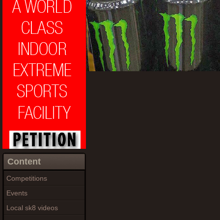
Content
Competitions
Events
Local sk8 videos