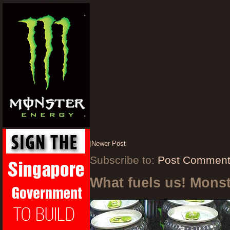
|
Newer Post
Subscribe to:
Post Comment
What fuels us! Mons