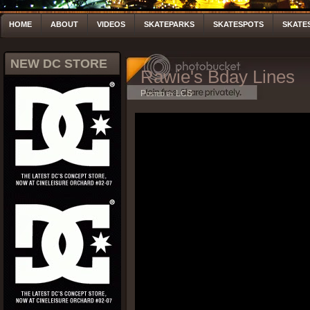
HOME
ABOUT
VIDEOS
SKATEPARKS
SKATESPOTS
SKATE
NEW DC STORE
Rawie's Bday Lines
Posted by LCS