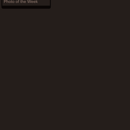
Photo of the Week