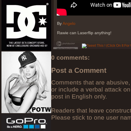
By
Angelo
Rawie can Laserflip anything!
0 comments:
Post a Comment
Comments that are abusive, 
or include a verbal attack on
post in English only.
Readers that leave construc
Please stick to one user n