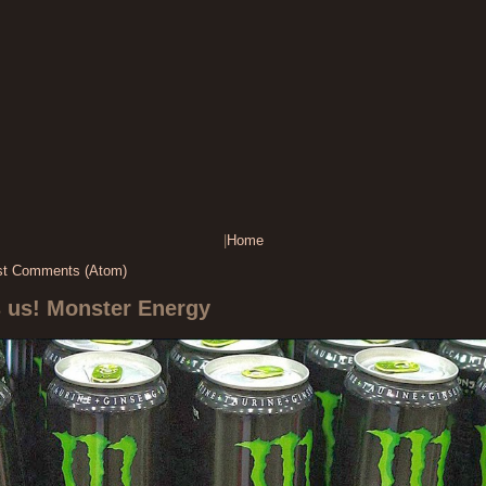
|
Home
st Comments (Atom)
s us! Monster Energy