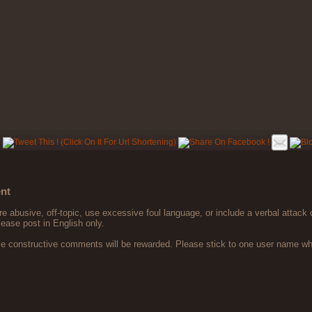
nt
 abusive, off-topic, use excessive foul language, or include a verbal attack 
lease post in English only.
ve constructive comments will be rewarded. Please stick to one user name 