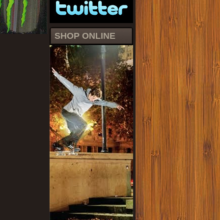
SHOP ONLINE