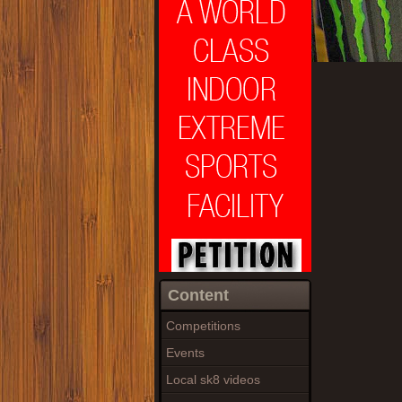
Content
Competitions
Events
Local sk8 videos