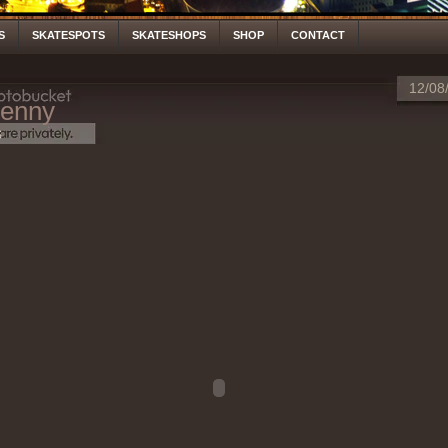
S
SKATESPOTS
SKATESHOPS
SHOP
CONTACT
12/08
enny
S