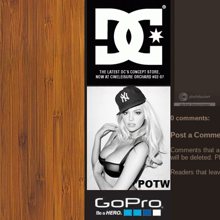
0 comments:
Post a Comme
Comments that are
will be deleted. P
Readers that lea