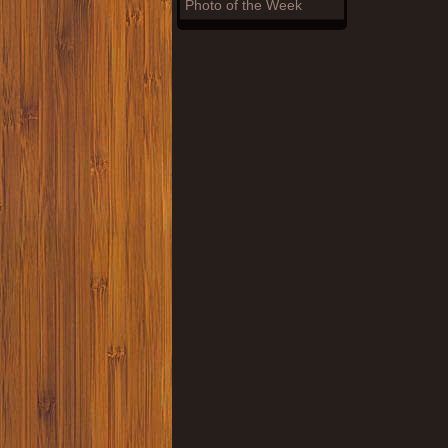
Photo of the Week