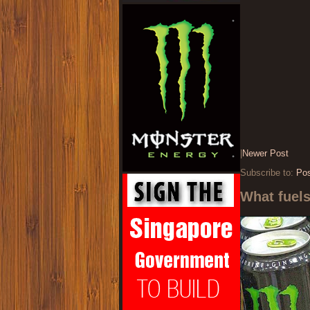
|
Newer Post
Subscribe to:
Po
What fuel