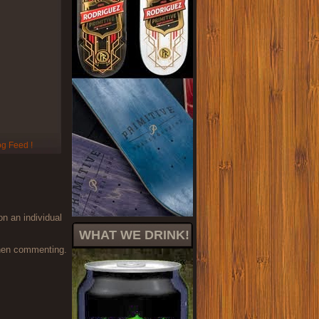
on an individual
WHAT WE DRINK!
when commenting.