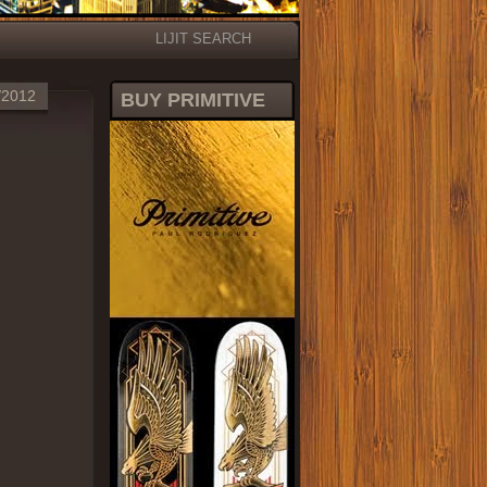
LIJIT SEARCH
/2012
BUY PRIMITIVE