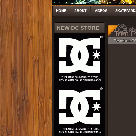
HOME
ABOUT
VIDEOS
SKATEPARK
NEW DC STORE
Tom P
Posted by LC