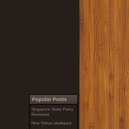
Popular Posts
Singapore Skate Parks
Reviewed
New Yishun skatepark