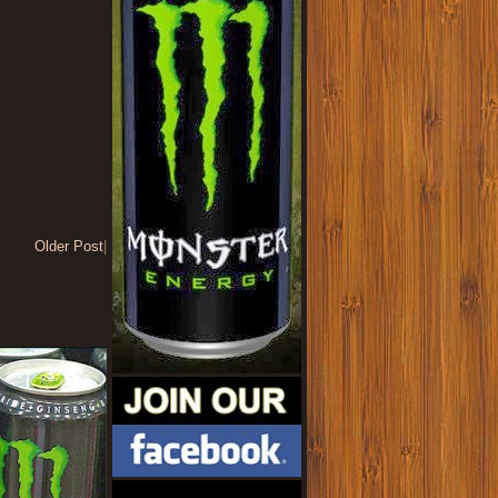
Older Post
|