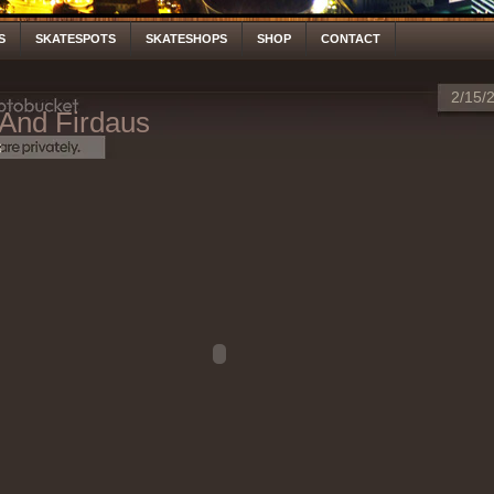
S
SKATESPOTS
SKATESHOPS
SHOP
CONTACT
2/15/
 And Firdaus
S