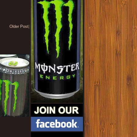
Older Post
|