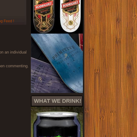
on an individual
when commenting.
WHAT WE DRINK!