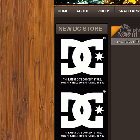
HOME
ABOUT
VIDEOS
SKATEPARK
NEW DC STORE
Naziif
Posted by LC