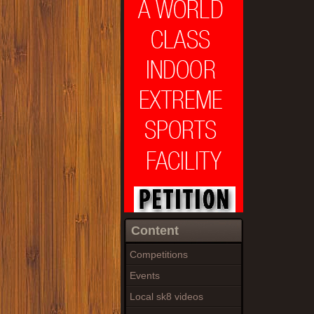
Content
Competitions
Events
Local sk8 videos