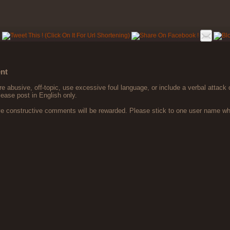
nt
 abusive, off-topic, use excessive foul language, or include a verbal attack 
lease post in English only.
ve constructive comments will be rewarded. Please stick to one user name 