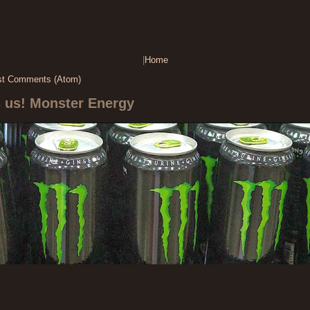
|
Home
st Comments (Atom)
s us! Monster Energy