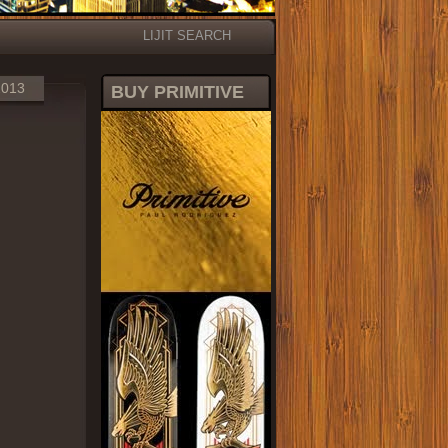
LIJIT SEARCH
2013
BUY PRIMITIVE