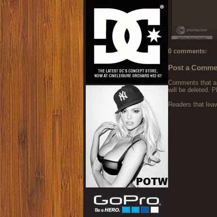
0 comments:
Post a Comme
Comments that are
will be deleted. P
Readers that lea