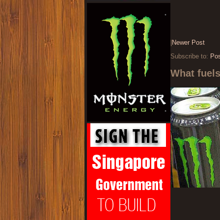
|
Newer Post
Subscribe to:
Po
What fuel