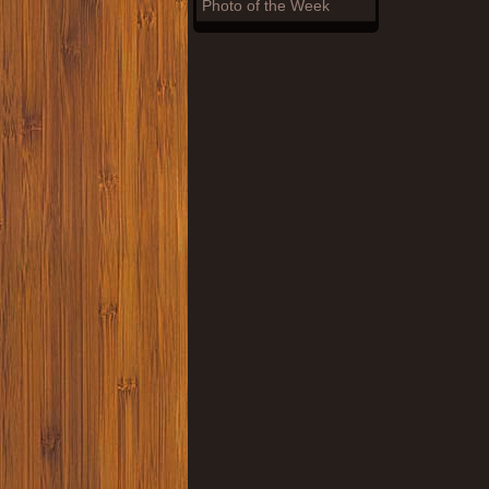
Photo of the Week