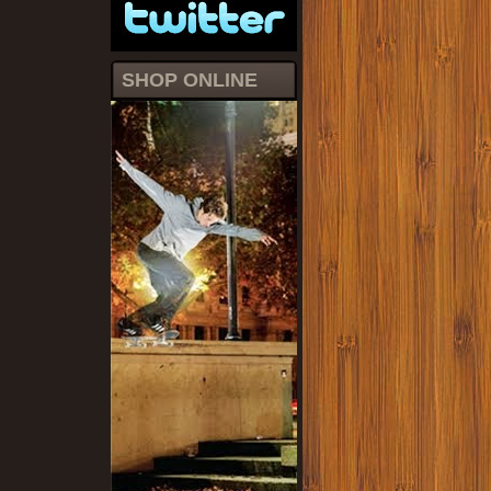
SHOP ONLINE