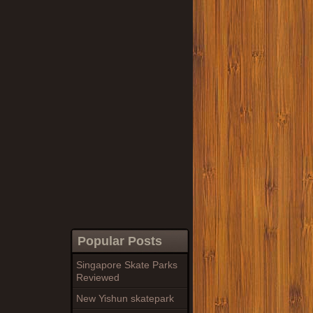
Popular Posts
Singapore Skate Parks
Reviewed
New Yishun skatepark