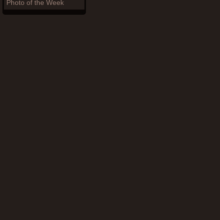
Photo of the Week