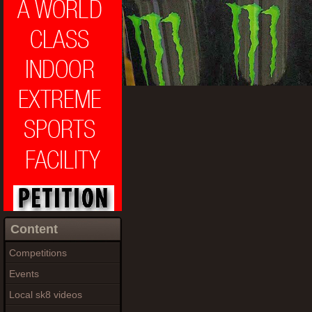
Content
Competitions
Events
Local sk8 videos