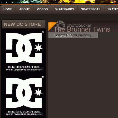
HOME
ABOUT
VIDEOS
SKATEPARKS
SKATESPOTS
SKATE
NEW DC STORE
The Brunner Twins
Posted by MAI