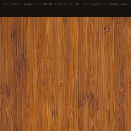
©All content property of LIONCITYSKATERS (LCS) Designed by
Kranthi
aka P