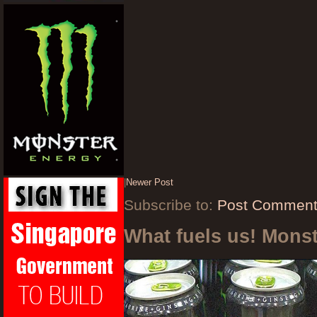
|
Newer Post
Subscribe to:
Post Comment
What fuels us! Mons