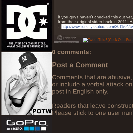
If you guys haven't checked this out y
from their original video back in 2011. He
:
http://www.lioncityskaters.com/2011/04/t
0 comments:
Post a Comment
Comments that are abusive, 
or include a verbal attack on
post in English only.
Readers that leave construc
Please stick to one user n