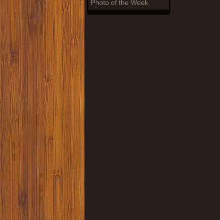
Photo of the Week