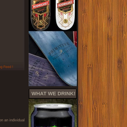
WHAT WE DRINK!
on an individual