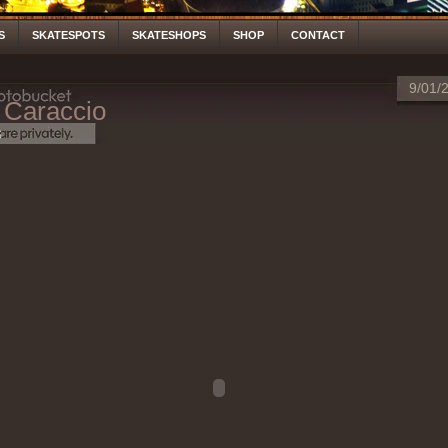
S
SKATESPOTS
SKATESHOPS
SHOP
CONTACT
9/01/
 Caraccio
S