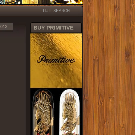
LIJIT SEARCH
2013
BUY PRIMITIVE