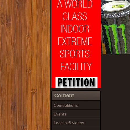
Content
Competitions
Events
Local sk8 videos