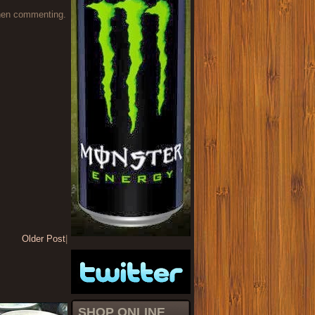
when commenting.
Older Post
|
SHOP ONLINE