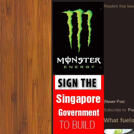
Readers that lea
|
Newer Post
Subscribe to:
Po
What fuel