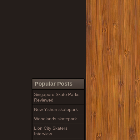
Popular Posts
Singapore Skate Parks
Reviewed
New Yishun skatepark
Woodlands skatepark
Lion City Skaters
Interview