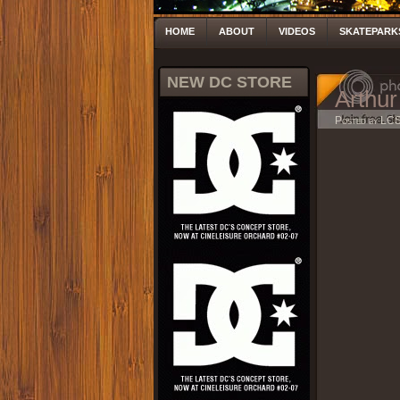
HOME
ABOUT
VIDEOS
SKATEPARK
NEW DC STORE
Arthur
Posted by LC