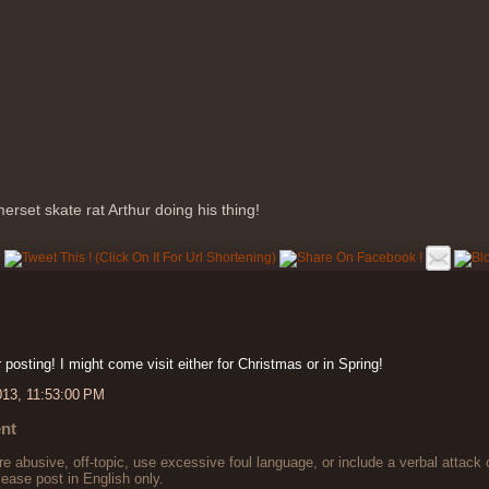
erset skate rat Arthur doing his thing!
 posting! I might come visit either for Christmas or in Spring!
013, 11:53:00 PM
nt
 abusive, off-topic, use excessive foul language, or include a verbal attack 
lease post in English only.