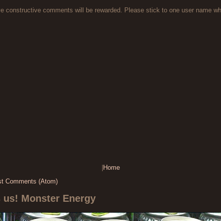
ve constructive comments will be rewarded. Please stick to one user name 
|
Home
st Comments (Atom)
s us! Monster Energy