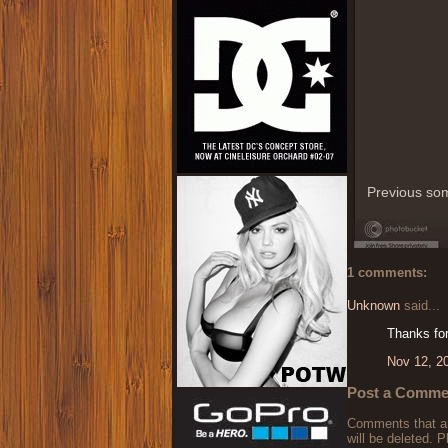
Previous som
1 comments:
Unknown
said...
Thanks for
Nov 12, 2
Post a Comme
Comments that are
will be deleted. P