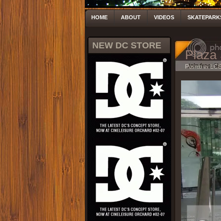
HOME
ABOUT
VIDEOS
SKATEPARK
NEW DC STORE
Plaza 
Posted by LC