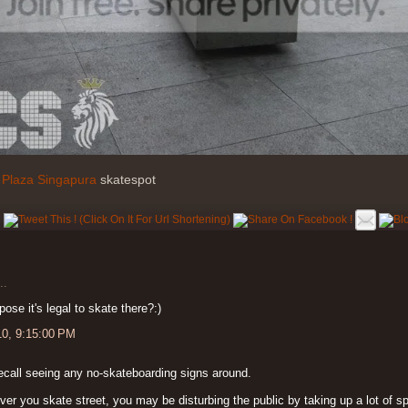
o
Plaza Singapura
skatespot
..
pose it's legal to skate there?:)
10, 9:15:00 PM
ecall seeing any no-skateboarding signs around.
er you skate street, you may be disturbing the public by taking up a lot of 