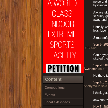
noise and 
bystander.
Always ska
security g
away and t
Usually we
let's face
Skate safe
Sep 9, 20
LCS
said...
Can anyone
skated the
Sep 9, 20
Awesome
said...
No there i
Content
Sep 16, 2
Anonymous said.
Competitions
i think got
Events
anw,dun th
Local sk8 videos
Nov 5, 20