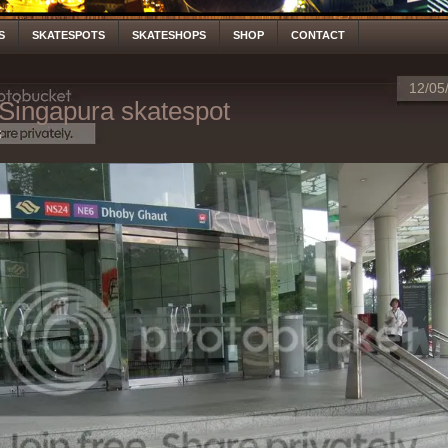
S
SKATESPOTS
SKATESHOPS
SHOP
CONTACT
12/05
Singapura skatespot
S