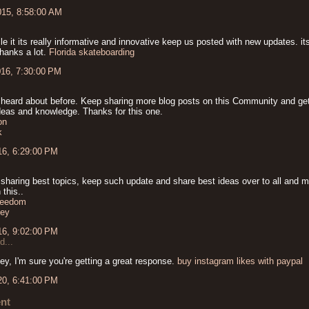
015, 8:58:00 AM
cle it its really informative and innovative keep us posted with new updates. it
thanks a lot.
Florida skateboarding
016, 7:30:00 PM
 heard about before. Keep sharing more blog posts on this Community and get
ideas and knowledge. Thanks for this one.
on
k
16, 6:29:00 PM
 sharing best topics, keep such update and share best ideas over to all and m
 this..
freedom
ey
16, 9:02:00 PM
d...
ey, I'm sure you're getting a great response.
buy instagram likes with paypal
20, 6:41:00 PM
nt