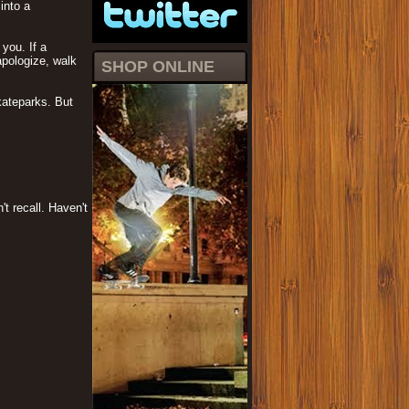
into a
you. If a
apologize, walk
SHOP ONLINE
kateparks. But
t recall. Haven't