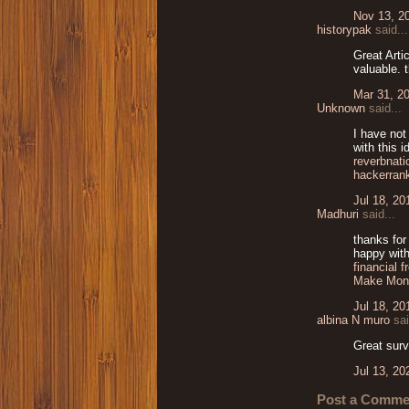
Nov 13, 2
historypak
said...
Great Arti
valuable. 
Mar 31, 2
Unknown
said...
I have not
with this 
reverbnati
hackerran
Jul 18, 20
Madhuri
said...
thanks for
happy with
financial 
Make Mon
Jul 18, 20
albina N muro
sai
Great surv
Jul 13, 20
Post a Comme