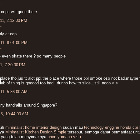
..
 cops will gone there
011, 2:12:00 PM
..
ply at ecp
011, 8:01:00 PM
..
 even skate there ? so many people
11, 7:30:00 PM
..
 place tho,jus tt alot ppl,the place where those ppl smoke oso not bad.maybe f
slab of thing is gooood.too bad i dunno how to slide...still noob >.<
011, 5:36:00 AM
any handrails around Singapore?
15, 10:44:00 AM
sih
minimalist home interior design
sudah mau
technology enggine honda cbr
nya
Minimalist Kitchen Design Simple
tersebut, semoga dapat bermanfaat untu
 yang telah menyimaknya
price yamaha yzf r