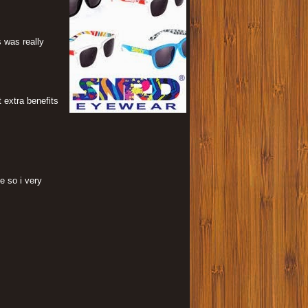
s was really
 extra benefits
e so i very