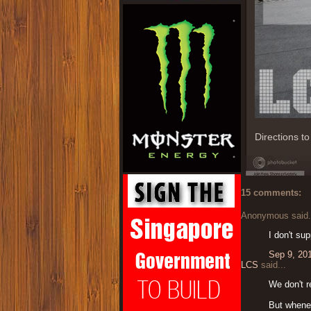
Directions t
15 comments:
Anonymous said.
I don't sup
Sep 9, 20
LCS
said...
We don't r
But whenev