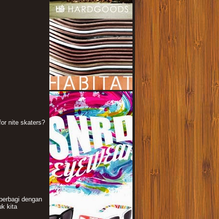
or nite skaters?
berbagi dengan
k kita