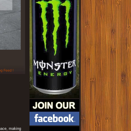
space, making