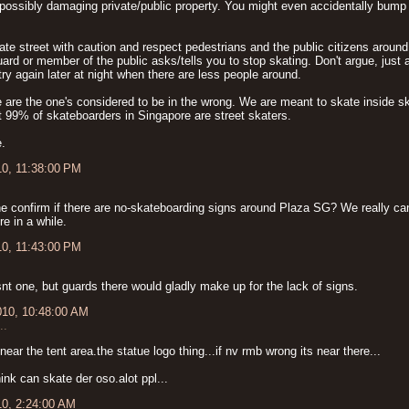
possibly damaging private/public property. You might even accidentally bump 
te street with caution and respect pedestrians and the public citizens around 
uard or member of the public asks/tells you to stop skating. Don't argue, just 
ry again later at night when there are less people around.
 are the one's considered to be in the wrong. We are meant to skate inside s
 it 99% of skateboarders in Singapore are street skaters.
.
10, 11:38:00 PM
 confirm if there are no-skateboarding signs around Plaza SG? We really can'
re in a while.
10, 11:43:00 PM
snt one, but guards there would gladly make up for the lack of signs.
010, 10:48:00 AM
..
.near the tent area.the statue logo thing...if nv rmb wrong its near there...
ink can skate der oso.alot ppl...
10, 2:24:00 AM