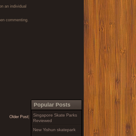
on an individual
when commenting.
Popular Posts
Singapore Skate Parks
Older Post
|
Reviewed
New Yishun skatepark