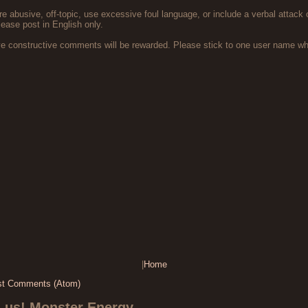
 abusive, off-topic, use excessive foul language, or include a verbal attack 
lease post in English only.
ve constructive comments will be rewarded. Please stick to one user name 
|
Home
st Comments (Atom)
s us! Monster Energy