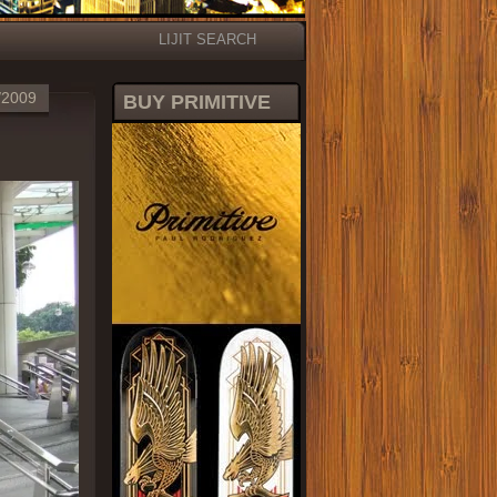
LIJIT SEARCH
/2009
BUY PRIMITIVE