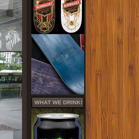
WHAT WE DRINK!