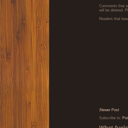
Comments that are
will be deleted. P
Readers that lea
|
Newer Post
Subscribe to:
Po
What fuel