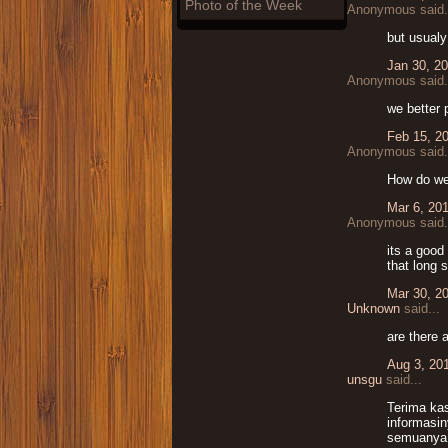
Photo of the Week
Anonymous said.
but usualy
Jan 30, 2
Anonymous said.
we better 
Feb 15, 2
Anonymous said.
How do we
Mar 6, 20
Anonymous said.
its a good
that long 
Mar 30, 2
Unknown
said...
are there 
Aug 3, 20
unsgu
said...
Terima ka
informasi
semuanya