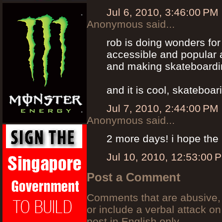
Jul 6, 2010, 3:46:00 PM
Anonymous said...
rob is doing wonders fo
accessible and popular 
and making skateboardin
and it is cool, skateboa
Jul 7, 2010, 2:44:00 PM
Anonymous said...
2 more days! i hope the 
Jul 10, 2010, 12:53:00 
Post a Comment
Comments that are abusive, 
or include a verbal attack on
post in English only.