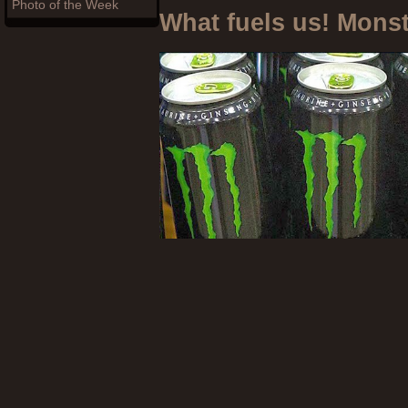
Photo of the Week
What fuels us! Mons