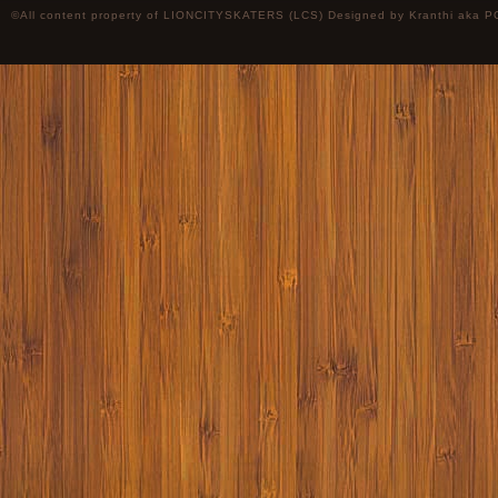
©All content property of LIONCITYSKATERS (LCS) Designed by
Kranthi
aka P