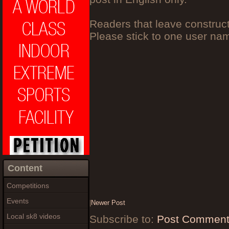
Readers that leave construc
Please stick to one user n
Content
Competitions
Events
|
Newer Post
Local sk8 videos
Subscribe to:
Post Comment