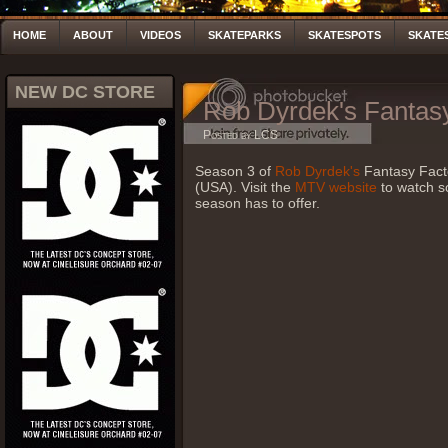
HOME
ABOUT
VIDEOS
SKATEPARKS
SKATESPOTS
SKATE
NEW DC STORE
Rob Dyrdek's Fantasy
Posted by LCS
Season 3 of
Rob Dyrdek's
Fantasy Fact
(USA). Visit the
MTV website
to watch s
season has to offer.