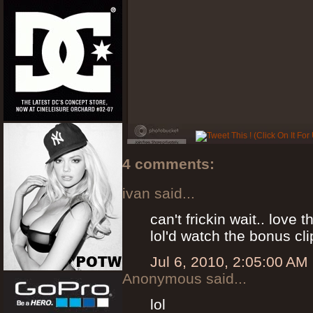
4 comments:
ivan said...
can't frickin wait.. love this 
lol'd watch the bonus cli
Jul 6, 2010, 2:05:00 AM
Anonymous said...
lol