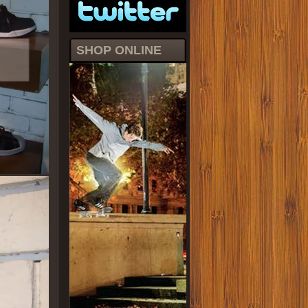
SHOP ONLINE