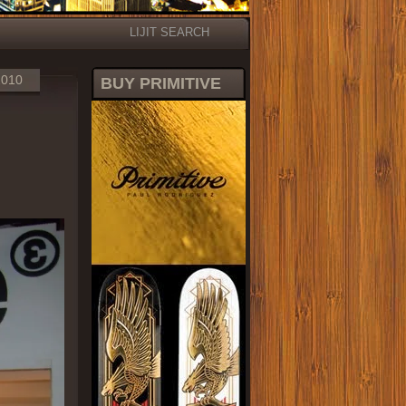
LIJIT SEARCH
2010
BUY PRIMITIVE