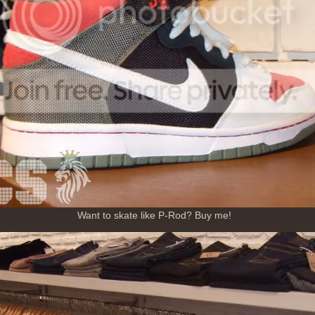
Want to skate like P-Rod? Buy me!