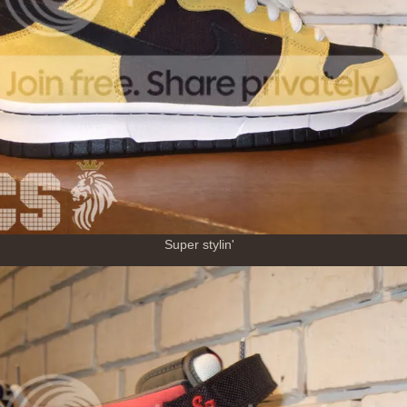
Super stylin'