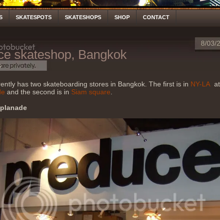
S
SKATESPOTS
SKATESHOPS
SHOP
CONTACT
8/03/
ce skateshop, Bangkok
S
ently has two skateboarding stores in Bangkok. The first is in
NY-LA
at
de
and the second is in
Siam square
.
splanade