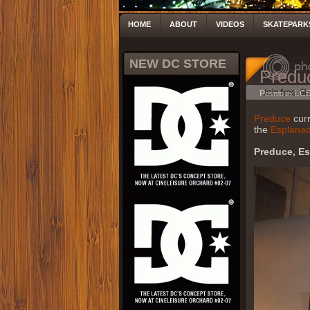
HOME
ABOUT
VIDEOS
SKATEPARK
NEW DC STORE
Predu
Posted by LC
Preduce
curr
the
Esplana
Preduce, E