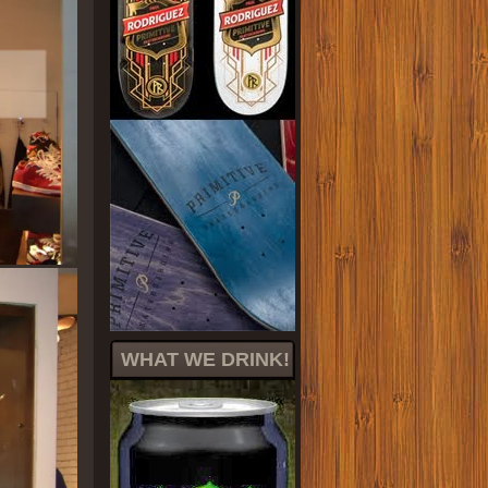
WHAT WE DRINK!