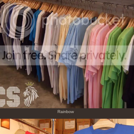
Rainbow