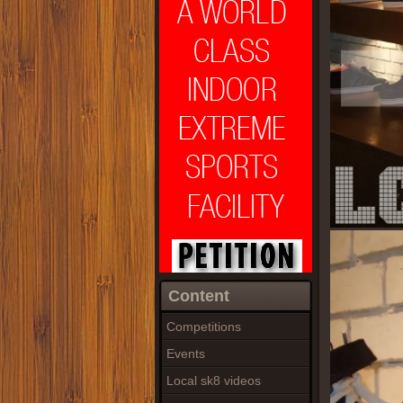
Content
Competitions
Events
Local sk8 videos