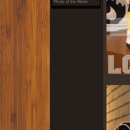
Photo of the Week