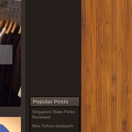
Popular Posts
Singapore Skate Parks
Reviewed
New Yishun skatepark