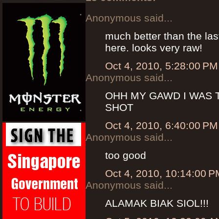
Anonymous said...
much better than the las
here. looks very raw!
Oct 4, 2010, 5:28:00 PM
Anonymous said...
OHH MY GAWD I WAS
SHOT
Oct 4, 2010, 6:40:00 PM
Anonymous said...
too good
Oct 4, 2010, 10:14:00 P
Anonymous said...
ALAMAK BIAK SIOL!!!