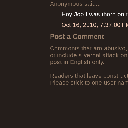
Anonymous said...
Hey Joe I was there on t
Oct 16, 2010, 7:37:00 P
Post a Comment
Comments that are abusive, 
or include a verbal attack on
post in English only.
Readers that leave construc
Please stick to one user n