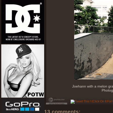
Joehann with a melon gra
Photog
13 comments: