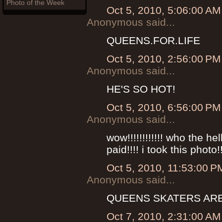
Photo of the Week
Oct 5, 2010, 5:06:00 AM
Anonymous said...
QUEENS.FOR.LIFE
Oct 5, 2010, 2:56:00 PM
Anonymous said...
HE'S SO HOT!
Oct 5, 2010, 6:56:00 PM
Anonymous said...
wow!!!!!!!!!!!! who the he
paid!!!! i took this phot
Oct 5, 2010, 11:53:00 P
Anonymous said...
QUEENS SKATERS ARE
Oct 7, 2010, 2:31:00 AM