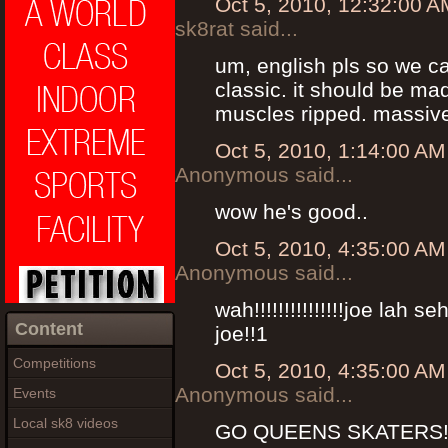
Oct 5, 2010, 12:32:00 A
sk8rat said...
um, english pls so we can
classic. it should be mad
muscles ripped. massive
Oct 5, 2010, 1:14:00 AM
Anonymous said...
wow he's good..
Oct 5, 2010, 4:35:00 AM
Anonymous said...
wah!!!!!!!!!!!!!!!joe lah s
Content
joe!!1
Competitions
Oct 5, 2010, 4:35:00 AM
Anonymous said...
Events
Local sk8 videos
GO QUEENS SKATERS