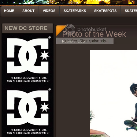
HOME
ABOUT
VIDEOS
SKATEPARKS
SKATESPOTS
SKATE
NEW DC STORE
Photo of the Week
Posted by LCS