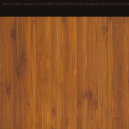
©All content property of LIONCITYSKATERS (LCS) Designed by
Kranthi
aka P