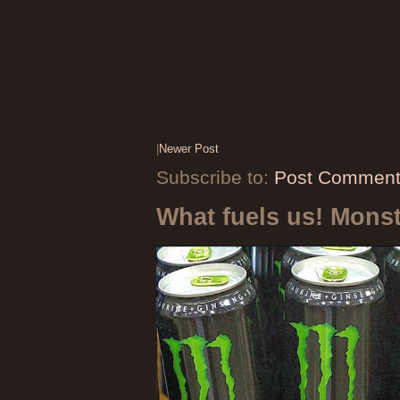
|
Newer Post
Subscribe to:
Post Comment
What fuels us! Mons