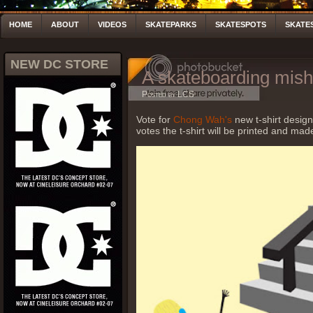
HOME
ABOUT
VIDEOS
SKATEPARKS
SKATESPOTS
SKATE
NEW DC STORE
A skateboarding mis
Posted by LCS
Vote for
Chong Wah's
new t-shirt desig
votes the t-shirt will be printed and mad