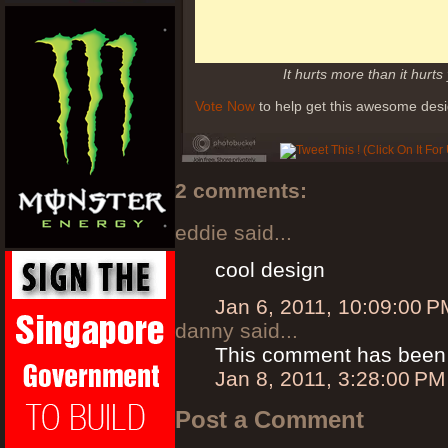
It hurts more than it hurts
Vote Now
to help get this awesome desi
2 comments:
eddie said...
cool design
Jan 6, 2011, 10:09:00 P
danny said...
This comment has been 
Jan 8, 2011, 3:28:00 PM
Post a Comment