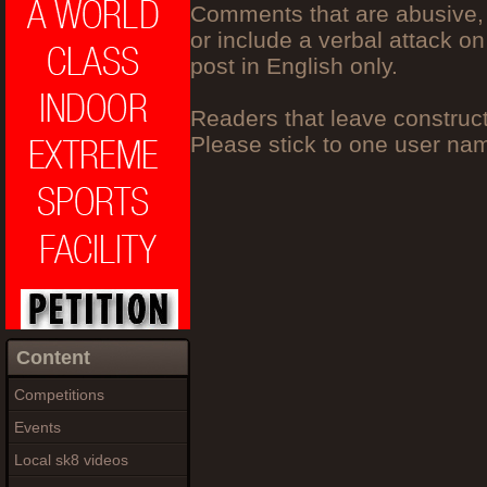
Comments that are abusive, 
or include a verbal attack on
post in English only.
Readers that leave construc
Please stick to one user n
Content
Competitions
Events
Local sk8 videos