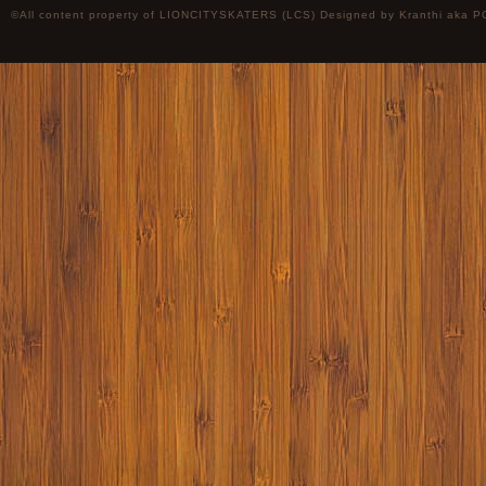
©All content property of LIONCITYSKATERS (LCS) Designed by
Kranthi
aka P