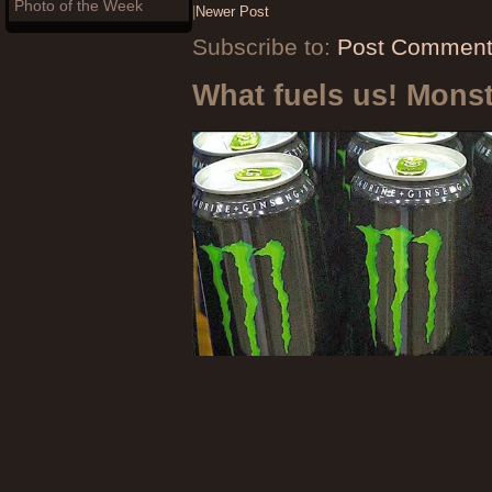
Photo of the Week
|
Newer Post
Subscribe to:
Post Comment
What fuels us! Mons