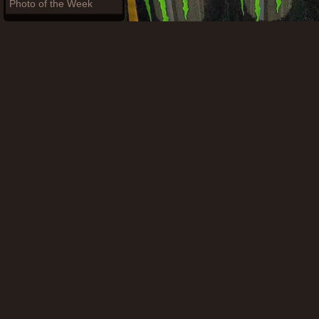
Photo of the Week