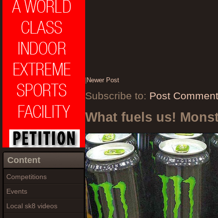
|
Newer Post
Subscribe to:
Post Comment
What fuels us! Mons
Content
Competitions
Events
Local sk8 videos