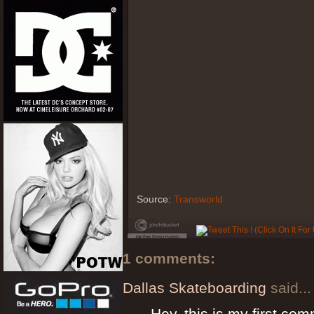
Source:
Transworld
1 comments:
Dallas Skateboarding
said...
Hey, this is my first com