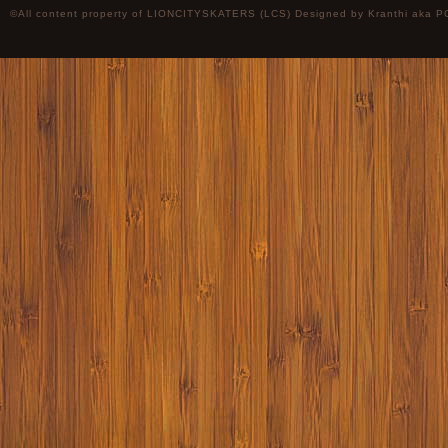
©All content property of LIONCITYSKATERS (LCS) Designed by
Kranthi
aka P