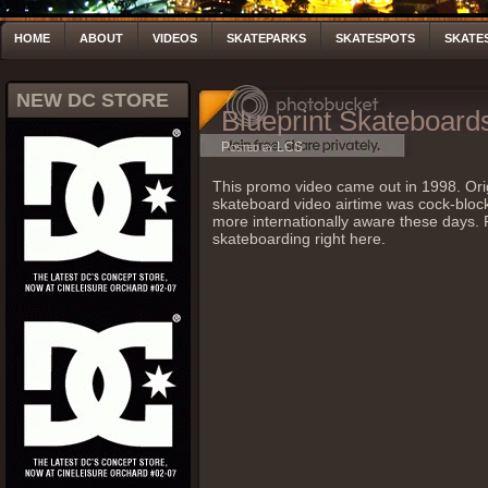
HOME
ABOUT
VIDEOS
SKATEPARKS
SKATESPOTS
SKATE
NEW DC STORE
Blueprint Skateboar
Posted by LCS
This promo video came out in 1998. Orig
skateboard video airtime was cock-block c
more internationally aware these days.
skateboarding right here.