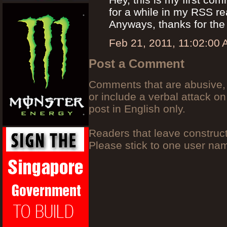
for a while in my RSS r
Anyways, thanks for the
Feb 21, 2011, 11:02:00
Post a Comment
Comments that are abusive, 
or include a verbal attack on
post in English only.
Readers that leave construc
Please stick to one user n