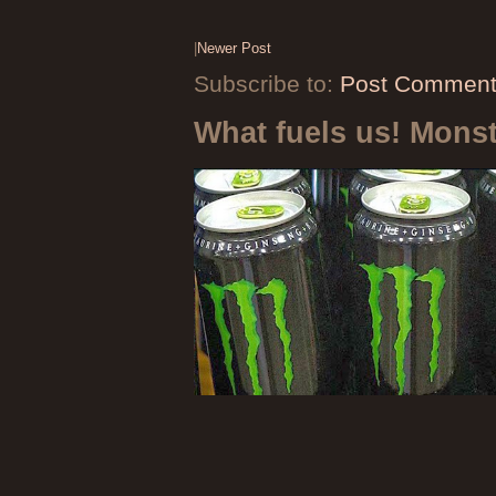
|
Newer Post
Subscribe to:
Post Comment
What fuels us! Mons