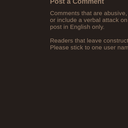
Post a Comment
Comments that are abusive, 
or include a verbal attack on
post in English only.
Readers that leave construc
Please stick to one user n