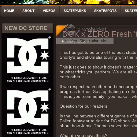
HOME
ABOUT
VIDEOS
SKATEPARKS
SKATESPOTS
SKATE
NEW DC STORE
DGK x ZERO Fresh 'ti
Posted by LCS
This has got to be one of the best skat
Shorty's and sk8mafia touring with the 
This just goes to show it doesn't matter
or what tricks you perform. We are all 
each other.
If we respect each other and encourage 
progress further. So stop hating on other
This is your community - you make it what
Question for our readers:
Is the line between different genre's of
Fallen footwear to ride for DC shoes. Ja
about how Jamie Thomas saved his skati
What do you guys think?