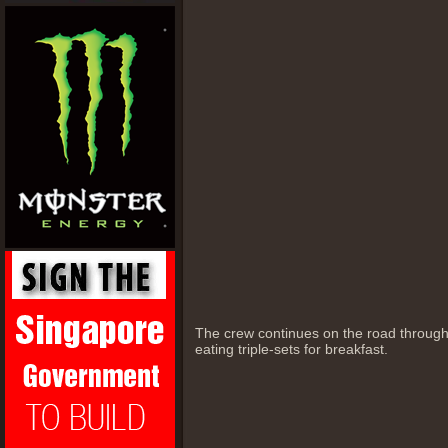
The crew continues on the road throug
eating triple-sets for breakfast.