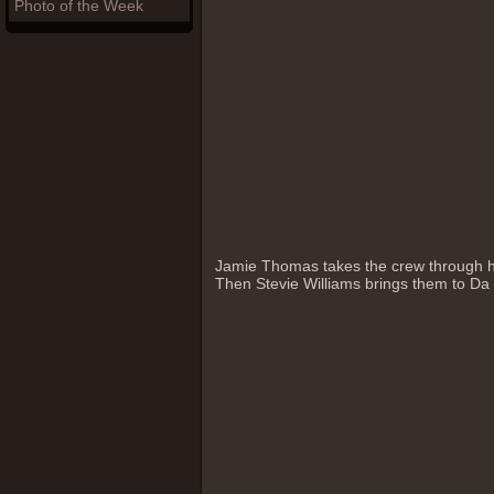
Photo of the Week
Jamie Thomas takes the crew through h
Then Stevie Williams brings them to Da P