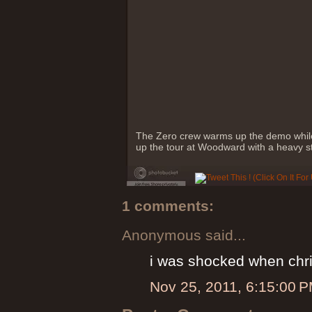
The Zero crew warms up the demo while
up the tour at Woodward with a heavy s
1 comments:
Anonymous said...
i was shocked when chris
Nov 25, 2011, 6:15:00 