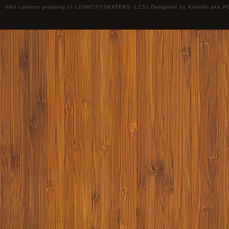
©All content property of LIONCITYSKATERS (LCS) Designed by
Kranthi
aka P