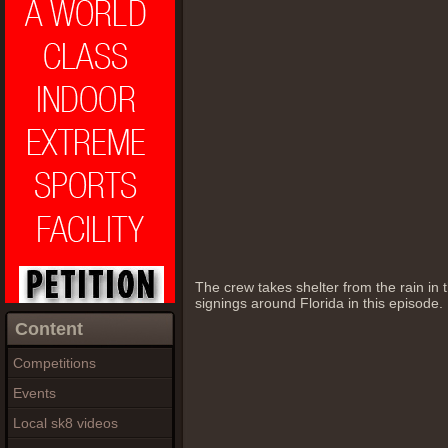
The crew takes shelter from the rain in
signings around Florida in this episode.
Content
Competitions
Events
Local sk8 videos