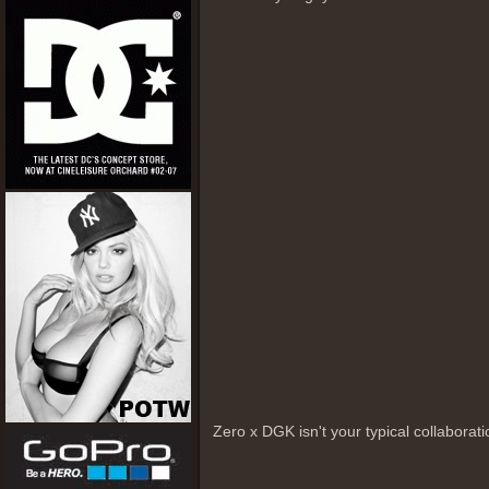
Zero x DGK isn't your typical collabora