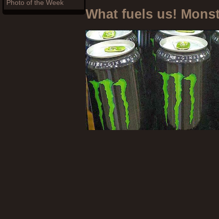
Photo of the Week
What fuels us! Mons