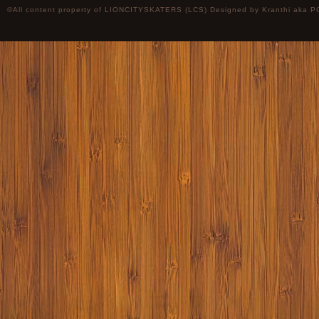
©All content property of LIONCITYSKATERS (LCS) Designed by
Kranthi
aka P