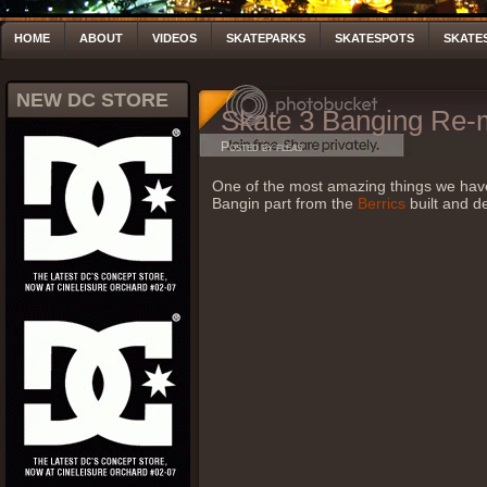
HOME
ABOUT
VIDEOS
SKATEPARKS
SKATESPOTS
SKATE
NEW DC STORE
Skate 3 Banging Re
Posted by fleas
One of the most amazing things we ha
Bangin part from the
Berrics
built and d