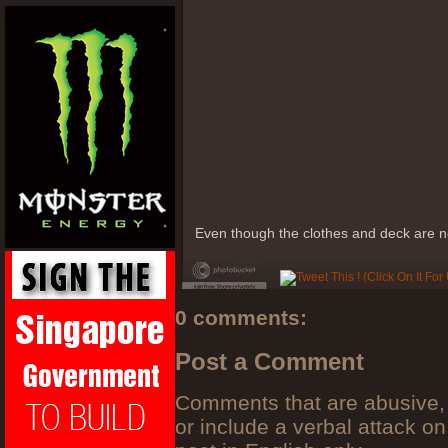
Even though the clothes and deck are not
0 comments:
Post a Comment
Comments that are abusive, 
or include a verbal attack on