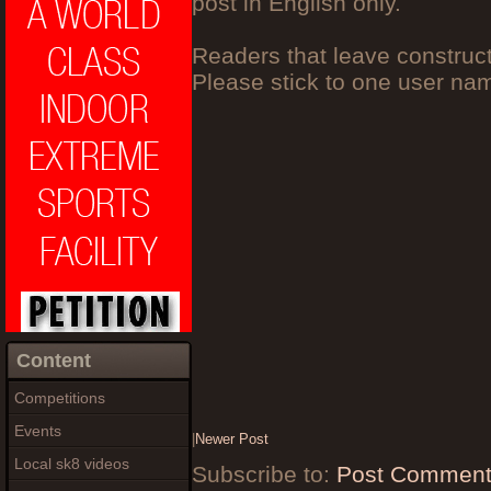
post in English only.
Readers that leave construc
Please stick to one user n
Content
Competitions
Events
|
Newer Post
Local sk8 videos
Subscribe to:
Post Comment