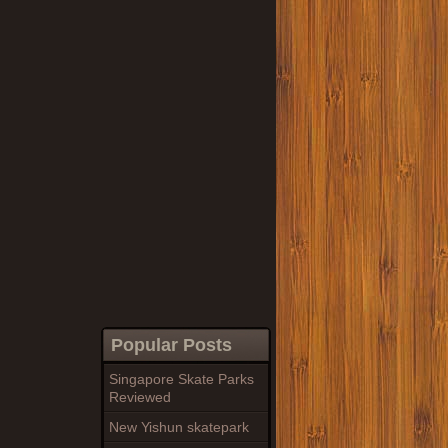
Popular Posts
Singapore Skate Parks
Reviewed
New Yishun skatepark