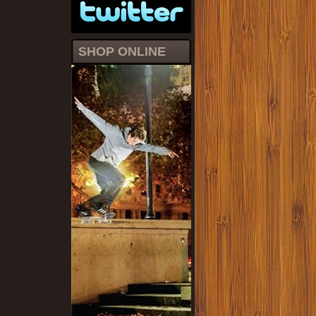
SHOP ONLINE