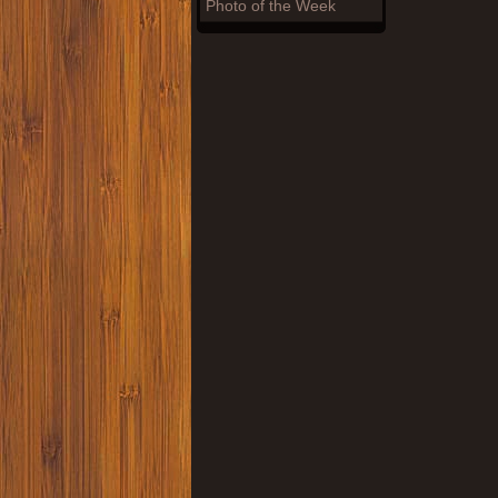
Photo of the Week