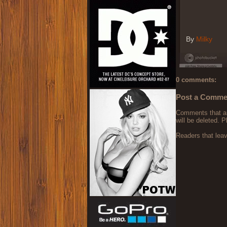
By
Milky
0 comments:
Post a Comme
Comments that are
will be deleted. P
Readers that lea