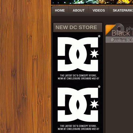
HOME
ABOUT
VIDEOS
SKATEPARK
NEW DC STORE
Black
Posted by LC