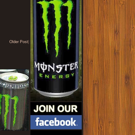
Older Post
|