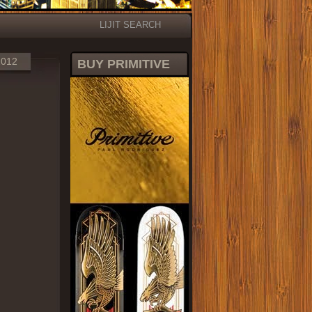
LIJIT SEARCH
2012
BUY PRIMITIVE