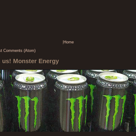
|
Home
st Comments (Atom)
s us! Monster Energy