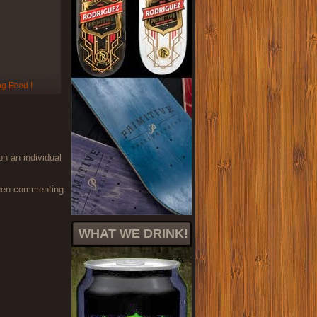
on an individual
when commenting.
WHAT WE DRINK!