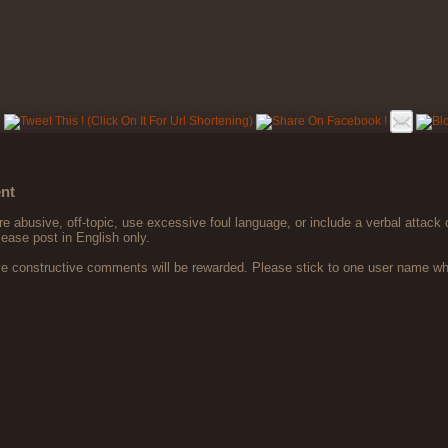
nt
 abusive, off-topic, use excessive foul language, or include a verbal attack 
lease post in English only.
ve constructive comments will be rewarded. Please stick to one user name 