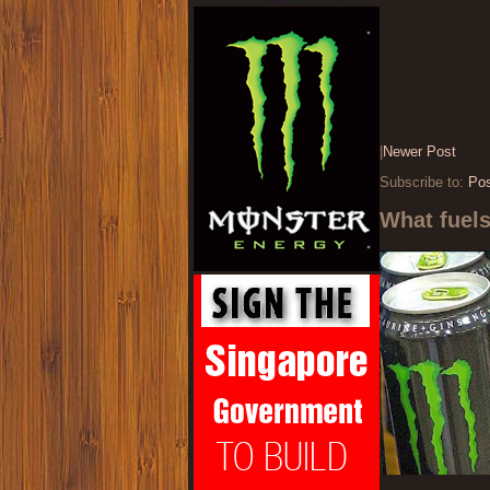
|
Newer Post
Subscribe to:
Po
What fuel