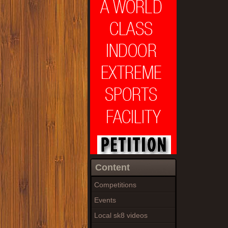
Content
Competitions
Events
Local sk8 videos