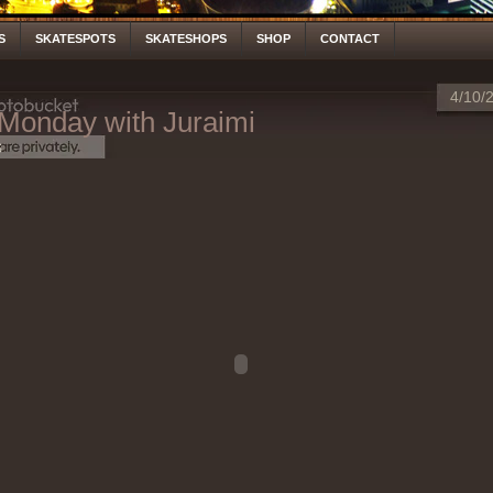
S
SKATESPOTS
SKATESHOPS
SHOP
CONTACT
4/10/
 Monday with Juraimi
S