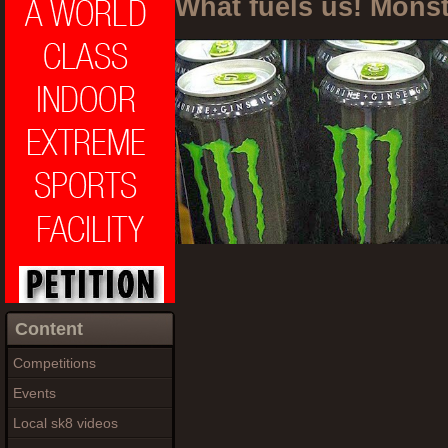
What fuels us! Mons
Content
Competitions
Events
Local sk8 videos