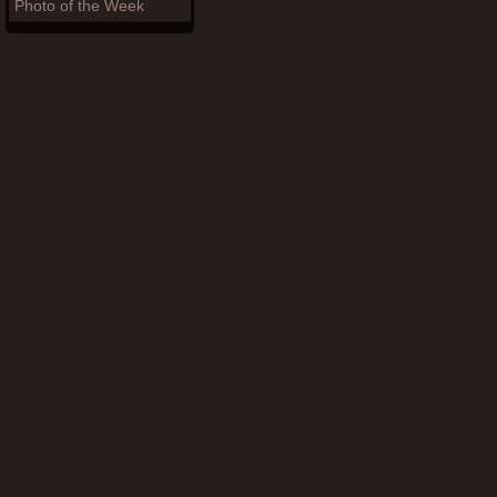
Photo of the Week