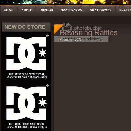
HOME
ABOUT
VIDEOS
SKATEPARKS
SKATESPOTS
SKATE
NEW DC STORE
Revisiting Raffles
Posted by LCS