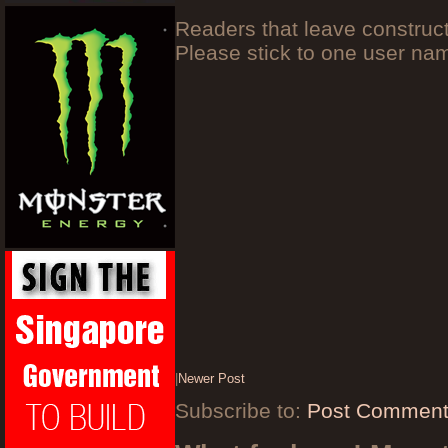
Readers that leave construc
Please stick to one user n
|
Newer Post
Subscribe to:
Post Comment