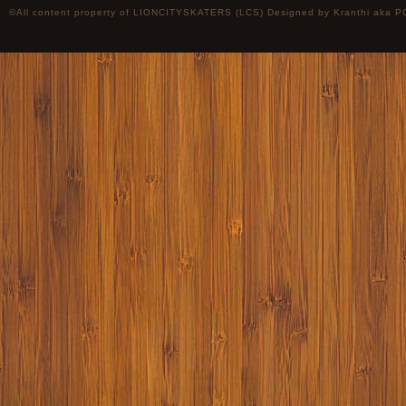
©All content property of LIONCITYSKATERS (LCS) Designed by
Kranthi
aka P