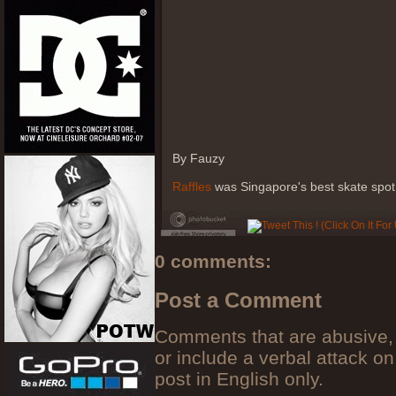
By Fauzy
Raffles
was Singapore's best skate spot 
0 comments:
Post a Comment
Comments that are abusive, 
or include a verbal attack on
post in English only.