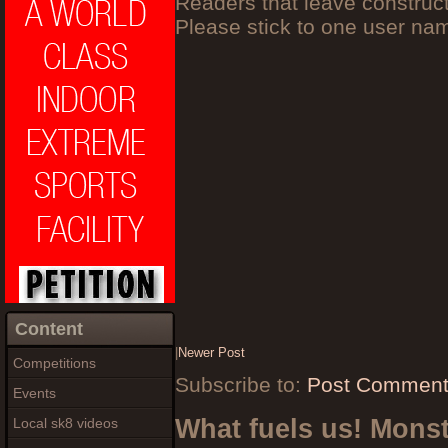
Readers that leave construc
Please stick to one user n
Content
|
Newer Post
Competitions
Subscribe to:
Post Comment
Events
What fuels us! Mons
Local sk8 videos