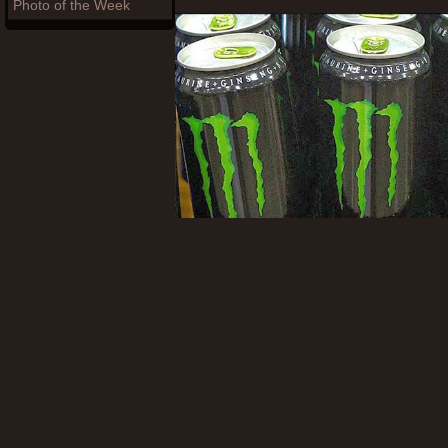
Photo of the Week