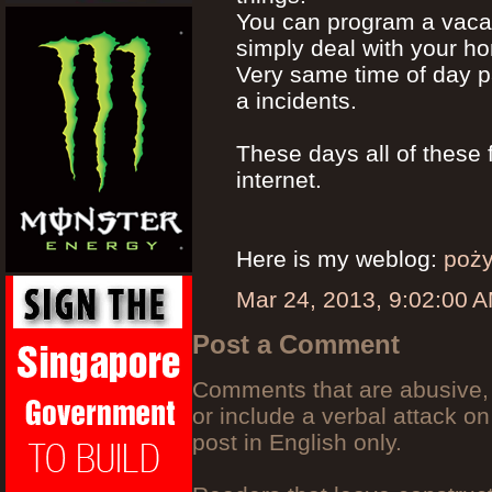
You can program a vacat
simply deal with your h
Very same time of day p
a incidents.
These days all of these
internet.
Here is my weblog:
poży
Mar 24, 2013, 9:02:00 
Post a Comment
Comments that are abusive, 
or include a verbal attack on
post in English only.