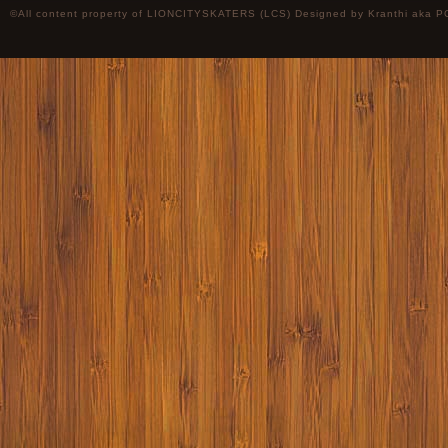
©All content property of LIONCITYSKATERS (LCS) Designed by
Kranthi
aka P