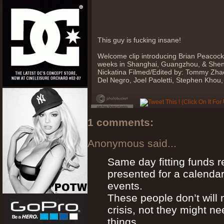
This guy is fucking insane!
Welcome clip introducing Brian Peacock
weeks in Shanghai, Guangzhou, & Shen
Nickatina Filmed/Edited by: Tommy Zhao
Del Negro, Joel Paoletti, Stephen Khou
1 comments:
Anonymous said...
Same day fitting funds r
presented for a calenda
events.
These people don’t will n
crisis, not they might ne
things.