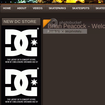
HOME
ABOUT
VIDEOS
SKATEPARKS
SKATESPOTS
SKATE
NEW DC STORE
Brian Peacock - Wel
Posted by LCS