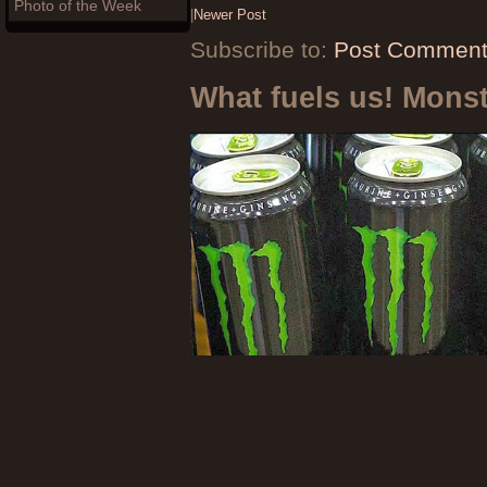
Photo of the Week
|
Newer Post
Subscribe to:
Post Comment
What fuels us! Mons