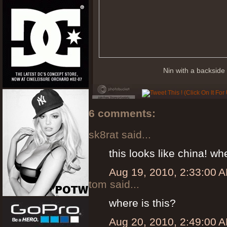
Nin with a backsid
6 comments:
sk8rat said...
this looks like china! 
Aug 19, 2010, 2:33:00 
tom said...
where is this?
Aug 20, 2010, 2:49:00 