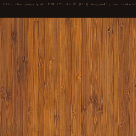
©All content property of LIONCITYSKATERS (LCS) Designed by
Kranthi
aka P