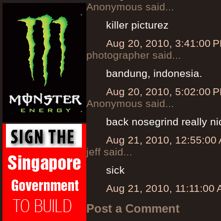
Anonymous said...
killer picturez
Aug 20, 2010, 3:41:00 
photographer said...
bandung, indonesia.
Aug 20, 2010, 5:02:00 
Anonymous said...
back nosegrind really ni
Aug 21, 2010, 12:55:00
jeff said...
sick
Aug 21, 2010, 11:11:00
Post a Comment