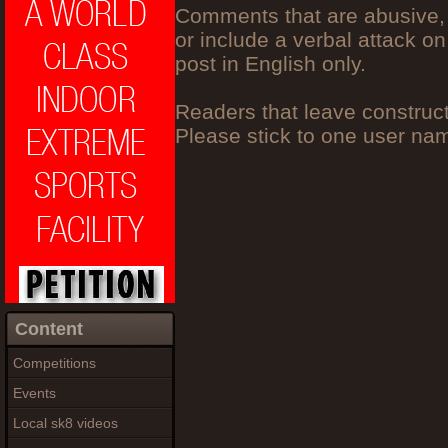
Comments that are abusive, 
or include a verbal attack on
post in English only.
Readers that leave construc
Please stick to one user n
Content
Competitions
Events
Local sk8 videos