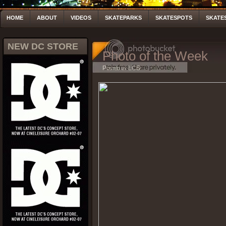
HOME
ABOUT
VIDEOS
SKATEPARKS
SKATESPOTS
SKATE
NEW DC STORE
Photo of the Week
Posted by LCS